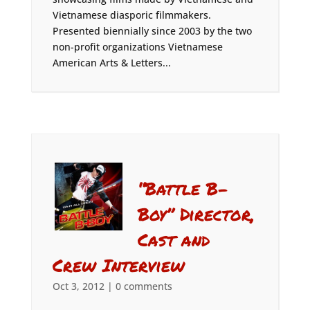
Vietnamese diasporic filmmakers.
Presented biennially since 2003 by the two
non-profit organizations Vietnamese
American Arts & Letters...
“Battle B-
Boy” Director,
Cast and
Crew Interview
Oct 3, 2012
|
0 comments