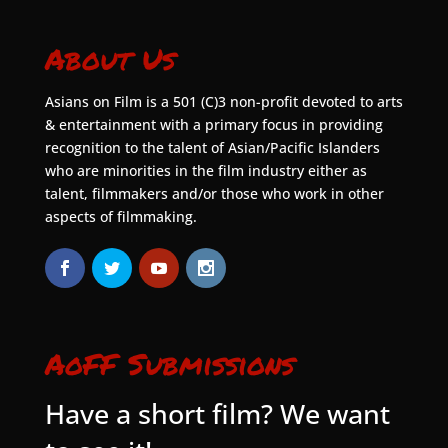
About Us
Asians on Film is a 501 (C)3 non-profit devoted to arts
& entertainment with a primary focus in providing
recognition to the talent of Asian/Pacific Islanders
who are minorities in the film industry either as
talent, filmmakers and/or those who work in other
aspects of filmmaking.
AoFF Submissions
Have a short film? We want