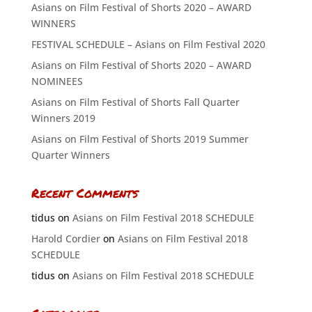
Asians on Film Festival of Shorts 2020 – AWARD
WINNERS
FESTIVAL SCHEDULE – Asians on Film Festival 2020
Asians on Film Festival of Shorts 2020 – AWARD
NOMINEES
Asians on Film Festival of Shorts Fall Quarter
Winners 2019
Asians on Film Festival of Shorts 2019 Summer
Quarter Winners
Recent Comments
tidus
on
Asians on Film Festival 2018 SCHEDULE
Harold Cordier
on
Asians on Film Festival 2018
SCHEDULE
tidus
on
Asians on Film Festival 2018 SCHEDULE