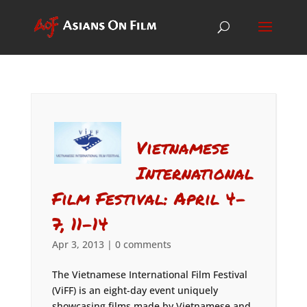
Vietnamese
International
Film Festival: April 4-
7, 11-14
Apr 3, 2013
|
0 comments
The Vietnamese International Film Festival
(ViFF) is an eight-day event uniquely
showcasing films made by Vietnamese and