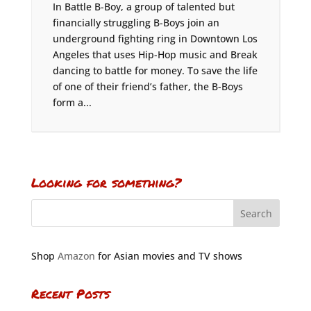
In Battle B-Boy, a group of talented but
financially struggling B-Boys join an
underground fighting ring in Downtown Los
Angeles that uses Hip-Hop music and Break
dancing to battle for money. To save the life
of one of their friend’s father, the B-Boys
form a...
Looking for something?
Shop
Amazon
for Asian movies and TV shows
Recent Posts