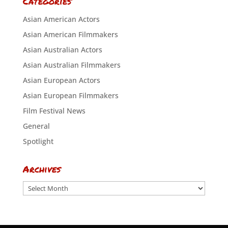
Categories
Asian American Actors
Asian American Filmmakers
Asian Australian Actors
Asian Australian Filmmakers
Asian European Actors
Asian European Filmmakers
Film Festival News
General
Spotlight
Archives
Archives