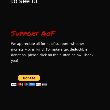
to see it!
Support AoF
We appreciate all forms of support, whether
monetary or in kind. To make a tax deductible
donation, please click on the button below. Thank
you!