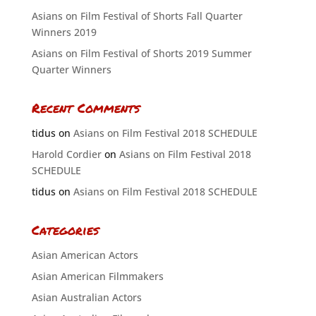
Asians on Film Festival of Shorts Fall Quarter
Winners 2019
Asians on Film Festival of Shorts 2019 Summer
Quarter Winners
Recent Comments
tidus
on
Asians on Film Festival 2018 SCHEDULE
Harold Cordier
on
Asians on Film Festival 2018
SCHEDULE
tidus
on
Asians on Film Festival 2018 SCHEDULE
Categories
Asian American Actors
Asian American Filmmakers
Asian Australian Actors