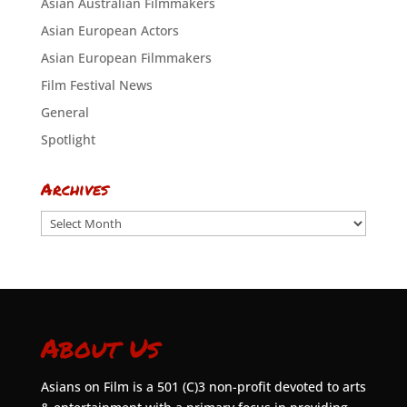
Asian Australian Filmmakers
Asian European Actors
Asian European Filmmakers
Film Festival News
General
Spotlight
Archives
Archives
About Us
Asians on Film is a 501 (C)3 non-profit devoted to arts