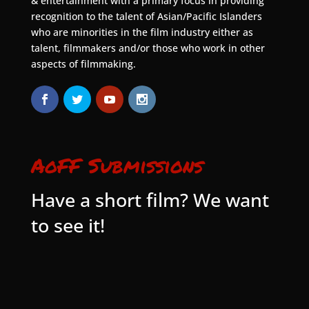
& entertainment with a primary focus in providing
recognition to the talent of Asian/Pacific Islanders
who are minorities in the film industry either as
talent, filmmakers and/or those who work in other
aspects of filmmaking.
AoFF Submissions
Have a short film? We want
to see it!