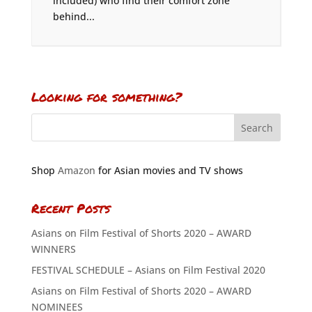
included) who find their comfort zone
behind...
Looking for something?
Shop
Amazon
for Asian movies and TV shows
Recent Posts
Asians on Film Festival of Shorts 2020 – AWARD
WINNERS
FESTIVAL SCHEDULE – Asians on Film Festival 2020
Asians on Film Festival of Shorts 2020 – AWARD
NOMINEES