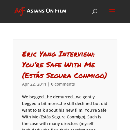
Eric Yang Interview:
You’re Safe With Me
(Estás Segura Conmigo)
Apr 22, 2011
|
0 comments
We begged…he demurred…we gently
begged a bit more…he still declined but did
want to talk about his new film, You’re Safe
With Me (Estás Segura Conmigo). Such is
the case with many directors (myself