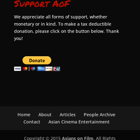
Support AoF
We appreciate all forms of support, whether
monetary or in kind. To make a tax deductible
donation, please click on the button below. Thank
you!
Home
About
Articles
People Archive
Contact
Asian Cinema Entertainment
Copyright © 2015
Asians on Film
. All Rights