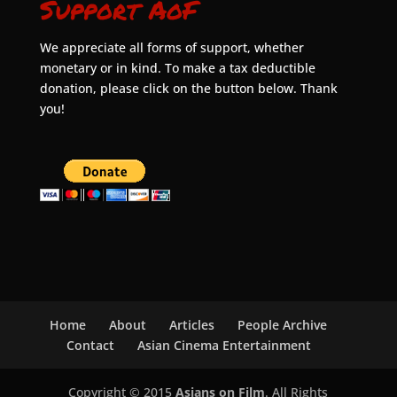
Support AoF
We appreciate all forms of support, whether
monetary or in kind. To make a tax deductible
donation, please click on the button below. Thank
you!
Home
About
Articles
People Archive
Contact
Asian Cinema Entertainment
Copyright © 2015
Asians on Film
. All Rights