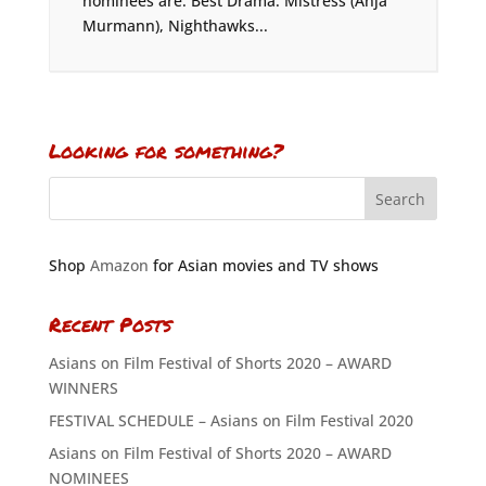
nominees are: Best Drama: Mistress (Anja
Murmann), Nighthawks...
Looking for something?
Shop
Amazon
for Asian movies and TV shows
Recent Posts
Asians on Film Festival of Shorts 2020 – AWARD
WINNERS
FESTIVAL SCHEDULE – Asians on Film Festival 2020
Asians on Film Festival of Shorts 2020 – AWARD
NOMINEES