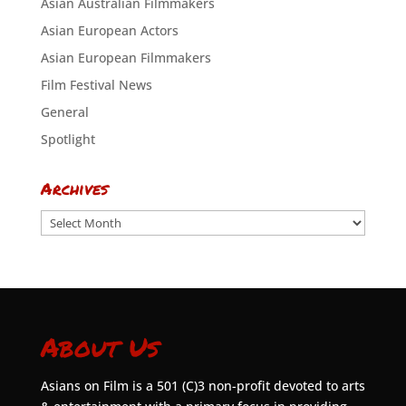
Asian Australian Filmmakers
Asian European Actors
Asian European Filmmakers
Film Festival News
General
Spotlight
Archives
Archives
About Us
Asians on Film is a 501 (C)3 non-profit devoted to arts