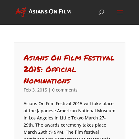
Asians On Film Festival
2015: Official
Nominations
Feb 3, 2015
|
0 comments
Asians On Film Festival 2015 will take place
at the Japanese American National Museum
in Los Angeles in Little Tokyo March 27-
29th. The awards ceremony takes place
March 29th @ 9PM. The film festival