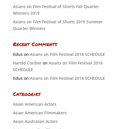
Asians on Film Festival of Shorts Fall Quarter
Winners 2019
Asians on Film Festival of Shorts 2019 Summer
Quarter Winners
Recent Comments
tidus
on
Asians on Film Festival 2018 SCHEDULE
Harold Cordier
on
Asians on Film Festival 2018
SCHEDULE
tidus
on
Asians on Film Festival 2018 SCHEDULE
Categories
Asian American Actors
Asian American Filmmakers
Asian Australian Actors