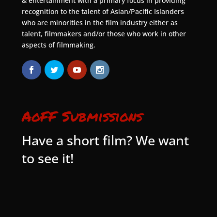
& entertainment with a primary focus in providing
recognition to the talent of Asian/Pacific Islanders
who are minorities in the film industry either as
talent, filmmakers and/or those who work in other
aspects of filmmaking.
AoFF Submissions
Have a short film? We want
to see it!