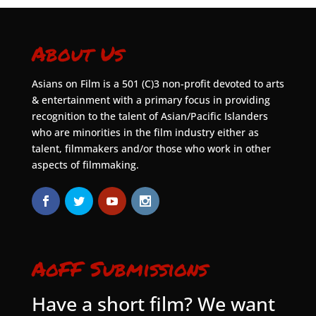
About Us
Asians on Film is a 501 (C)3 non-profit devoted to arts
& entertainment with a primary focus in providing
recognition to the talent of Asian/Pacific Islanders
who are minorities in the film industry either as
talent, filmmakers and/or those who work in other
aspects of filmmaking.
AoFF Submissions
Have a short film? We want