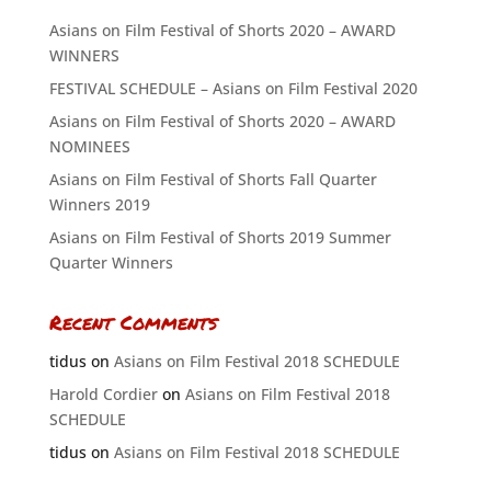
Asians on Film Festival of Shorts 2020 – AWARD
WINNERS
FESTIVAL SCHEDULE – Asians on Film Festival 2020
Asians on Film Festival of Shorts 2020 – AWARD
NOMINEES
Asians on Film Festival of Shorts Fall Quarter
Winners 2019
Asians on Film Festival of Shorts 2019 Summer
Quarter Winners
Recent Comments
tidus
on
Asians on Film Festival 2018 SCHEDULE
Harold Cordier
on
Asians on Film Festival 2018
SCHEDULE
tidus
on
Asians on Film Festival 2018 SCHEDULE