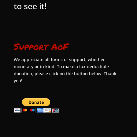
to see it!
Support AoF
We appreciate all forms of support, whether
monetary or in kind. To make a tax deductible
donation, please click on the button below. Thank
you!