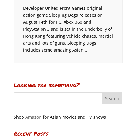
Developer United Front Games original
action game Sleeping Dogs releases on
August 14th for PC, Xbox 360 and
PlayStation 3 and is set in the underbelly of
Hong Kong featuring vehicle chases, martial
arts and lots of guns. Sleeping Dogs
includes some amazing Asian...
Looking for something?
Shop
Amazon
for Asian movies and TV shows
Recent Posts