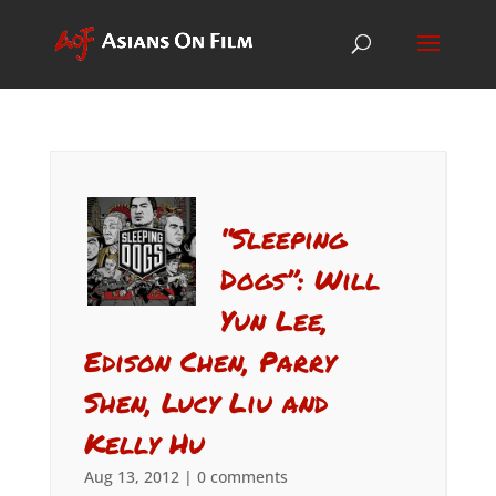
“Sleeping
Dogs”: Will
Yun Lee,
Edison Chen, Parry
Shen, Lucy Liu and
Kelly Hu
Aug 13, 2012
|
0 comments