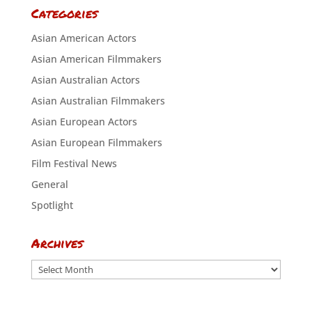
Categories
Asian American Actors
Asian American Filmmakers
Asian Australian Actors
Asian Australian Filmmakers
Asian European Actors
Asian European Filmmakers
Film Festival News
General
Spotlight
Archives
Archives