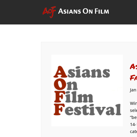
A
F
Jan
Win
sel
“be
14-
cat