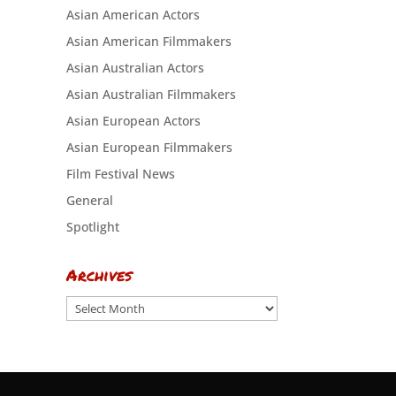
Asian American Actors
Asian American Filmmakers
Asian Australian Actors
Asian Australian Filmmakers
Asian European Actors
Asian European Filmmakers
Film Festival News
General
Spotlight
Archives
Archives