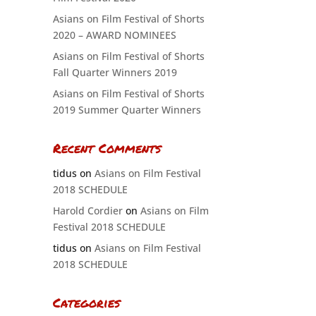
Asians on Film Festival of Shorts
2020 – AWARD NOMINEES
Asians on Film Festival of Shorts
Fall Quarter Winners 2019
Asians on Film Festival of Shorts
2019 Summer Quarter Winners
Recent Comments
tidus
on
Asians on Film Festival
2018 SCHEDULE
Harold Cordier
on
Asians on Film
Festival 2018 SCHEDULE
tidus
on
Asians on Film Festival
2018 SCHEDULE
Categories