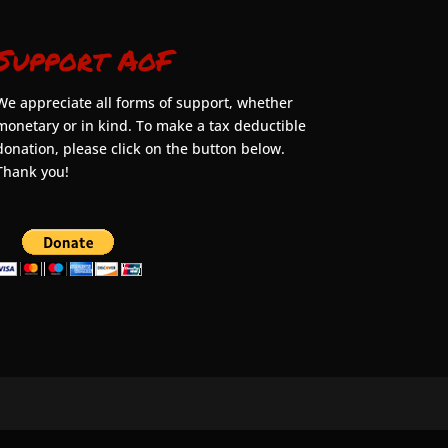
Support AoF
We appreciate all forms of support, whether
monetary or in kind. To make a tax deductible
donation, please click on the button below.
Thank you!