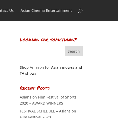
tact Us
Asian Cinema Entertainment
Looking for something?
Shop
Amazon
for Asian movies and
TV shows
Recent Posts
Asians on Film Festival of Shorts
2020 – AWARD WINNERS
FESTIVAL SCHEDULE – Asians on
Film Festival 2020