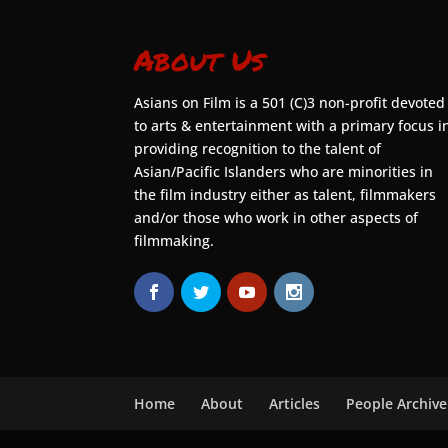
About Us
Asians on Film is a 501 (C)3 non-profit devoted
to arts & entertainment with a primary focus i
providing recognition to the talent of
Asian/Pacific Islanders who are minorities in
the film industry either as talent, filmmakers
and/or those who work in other aspects of
filmmaking.
Home
About
Articles
People Archive