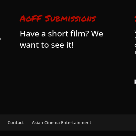
AoFF Submissions
Have a short film? We
n
want to see it!
Contact
Asian Cinema Entertainment