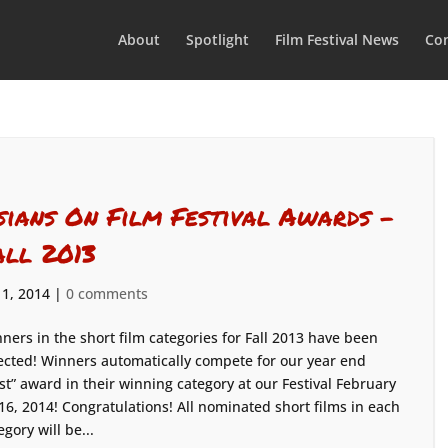
About
Spotlight
Film Festival News
Con
sians On Film Festival Awards –
all 2013
 1, 2014
|
0 comments
ners in the short film categories for Fall 2013 have been
ected! Winners automatically compete for our year end
st” award in their winning category at our Festival February
16, 2014! Congratulations! All nominated short films in each
egory will be...