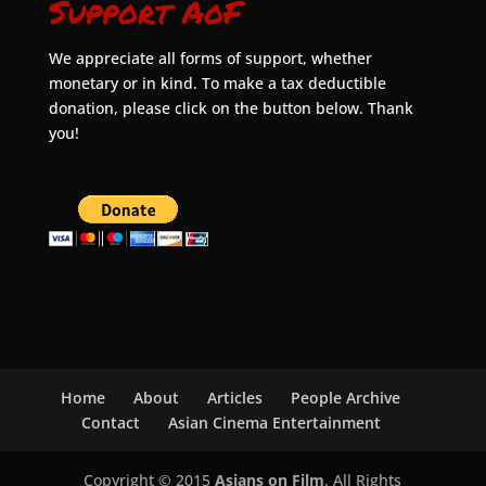
Support AoF
We appreciate all forms of support, whether
monetary or in kind. To make a tax deductible
donation, please click on the button below. Thank
you!
Home
About
Articles
People Archive
Contact
Asian Cinema Entertainment
Copyright © 2015
Asians on Film
. All Rights