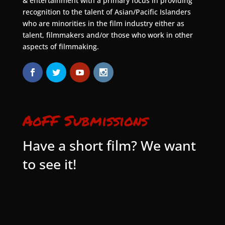
& entertainment with a primary focus in providing
recognition to the talent of Asian/Pacific Islanders
who are minorities in the film industry either as
talent, filmmakers and/or those who work in other
aspects of filmmaking.
AoFF Submissions
Have a short film? We want
to see it!