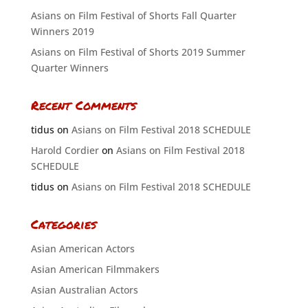
Asians on Film Festival of Shorts Fall Quarter
Winners 2019
Asians on Film Festival of Shorts 2019 Summer
Quarter Winners
Recent Comments
tidus
on
Asians on Film Festival 2018 SCHEDULE
Harold Cordier
on
Asians on Film Festival 2018
SCHEDULE
tidus
on
Asians on Film Festival 2018 SCHEDULE
Categories
Asian American Actors
Asian American Filmmakers
Asian Australian Actors