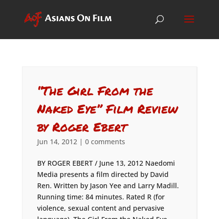
“The Girl From the
Naked Eye” Film Review
by Roger Ebert
Jun 14, 2012
|
0 comments
BY ROGER EBERT / June 13, 2012 Naedomi
Media presents a film directed by David
Ren. Written by Jason Yee and Larry Madill.
Running time: 84 minutes. Rated R (for
violence, sexual content and pervasive