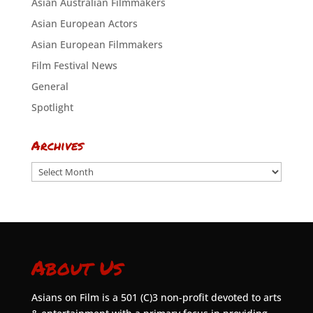
Asian Australian Filmmakers
Asian European Actors
Asian European Filmmakers
Film Festival News
General
Spotlight
Archives
Archives
About Us
Asians on Film is a 501 (C)3 non-profit devoted to arts