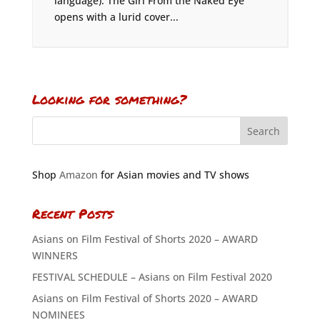
language). The Girl From the Naked Eye
opens with a lurid cover...
Looking for something?
Shop
Amazon
for Asian movies and TV shows
Recent Posts
Asians on Film Festival of Shorts 2020 – AWARD
WINNERS
FESTIVAL SCHEDULE – Asians on Film Festival 2020
Asians on Film Festival of Shorts 2020 – AWARD
NOMINEES