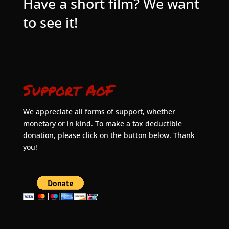
Have a short film? We want
to see it!
Support AoF
We appreciate all forms of support, whether
monetary or in kind. To make a tax deductible
donation, please click on the button below. Thank
you!