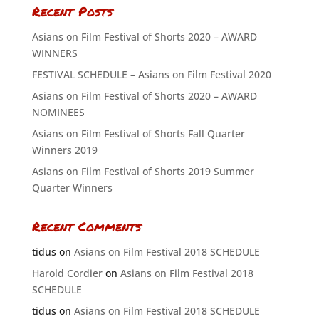
Recent Posts
Asians on Film Festival of Shorts 2020 – AWARD
WINNERS
FESTIVAL SCHEDULE – Asians on Film Festival 2020
Asians on Film Festival of Shorts 2020 – AWARD
NOMINEES
Asians on Film Festival of Shorts Fall Quarter
Winners 2019
Asians on Film Festival of Shorts 2019 Summer
Quarter Winners
Recent Comments
tidus
on
Asians on Film Festival 2018 SCHEDULE
Harold Cordier
on
Asians on Film Festival 2018
SCHEDULE
tidus
on
Asians on Film Festival 2018 SCHEDULE