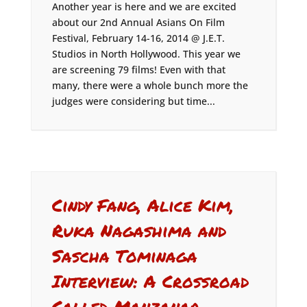
Another year is here and we are excited
about our 2nd Annual Asians On Film
Festival, February 14-16, 2014 @ J.E.T.
Studios in North Hollywood. This year we
are screening 79 films! Even with that
many, there were a whole bunch more the
judges were considering but time...
Cindy Fang, Alice Kim,
Ruka Nagashima and
Sascha Tominaga
Interview: A Crossroad
Called Manzanar