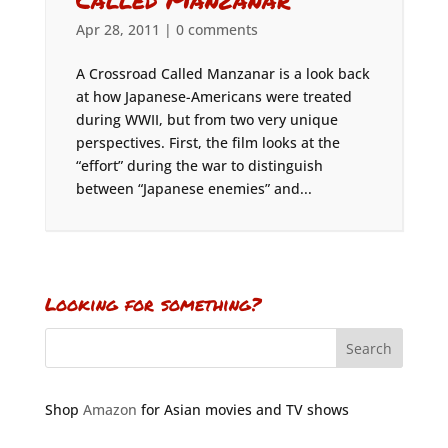
Apr 28, 2011
|
0 comments
A Crossroad Called Manzanar is a look back
at how Japanese-Americans were treated
during WWII, but from two very unique
perspectives. First, the film looks at the
“effort” during the war to distinguish
between “Japanese enemies” and...
Looking for something?
Shop
Amazon
for Asian movies and TV shows