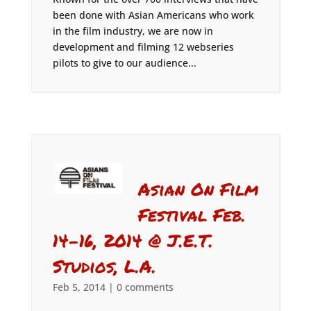
been done with Asian Americans who work
in the film industry, we are now in
development and filming 12 webseries
pilots to give to our audience...
Asian On Film
Festival Feb.
14-16, 2014 @ J.E.T.
Studios, L.A.
Feb 5, 2014
|
0 comments