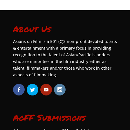
About Us
Asians on Film is a 501 (C)3 non-profit devoted to arts
& entertainment with a primary focus in providing
recognition to the talent of Asian/Pacific Islanders
who are minorities in the film industry either as
talent, filmmakers and/or those who work in other
aspects of filmmaking.
AoFF Submissions