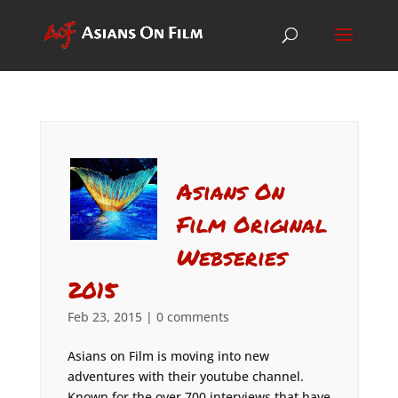
Asians On
Film Original
Webseries
2015
Feb 23, 2015
|
0 comments
Asians on Film is moving into new
adventures with their youtube channel.
Known for the over 700 interviews that have