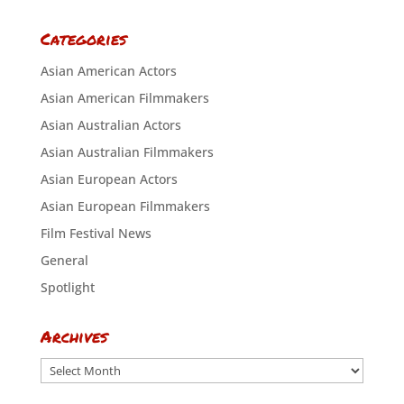
Categories
Asian American Actors
Asian American Filmmakers
Asian Australian Actors
Asian Australian Filmmakers
Asian European Actors
Asian European Filmmakers
Film Festival News
General
Spotlight
Archives
Archives