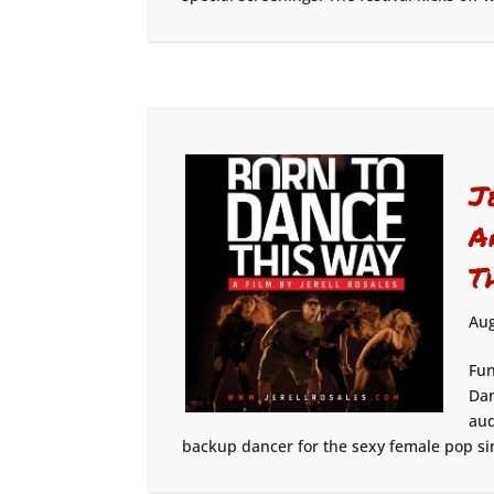
J
A
T
Aug
Fun
Dan
aud
backup dancer for the sexy female pop sin