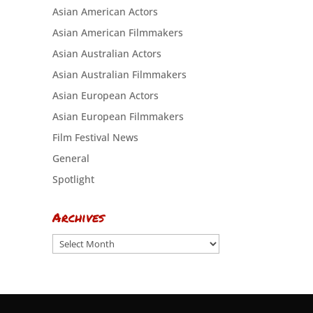
Asian American Actors
Asian American Filmmakers
Asian Australian Actors
Asian Australian Filmmakers
Asian European Actors
Asian European Filmmakers
Film Festival News
General
Spotlight
Archives
Archives