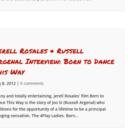
erell Rosales & Russell
rgenal Interview: Born to Dance
his Way
 8, 2012
|
0 comments
ny and totally entertaining, Jerell Rosales’ film Born to
ce This Way is the story of Joo Si (Russell Argenal) who
itions for the opportunity of a lifetime to be a principal
ging sensation, The 4Play Ladies. Born...