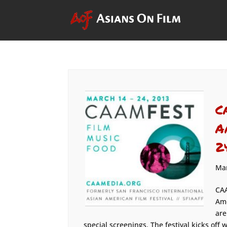
C
A
2
Mar
CAA
Ame
are
special screenings. The festival kicks off