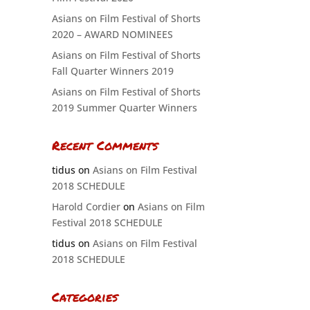
Asians on Film Festival of Shorts
2020 – AWARD NOMINEES
Asians on Film Festival of Shorts
Fall Quarter Winners 2019
Asians on Film Festival of Shorts
2019 Summer Quarter Winners
Recent Comments
tidus
on
Asians on Film Festival
2018 SCHEDULE
Harold Cordier
on
Asians on Film
Festival 2018 SCHEDULE
tidus
on
Asians on Film Festival
2018 SCHEDULE
Categories