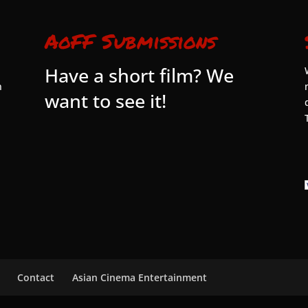
AoFF Submissions
Have a short film? We
n
want to see it!
Contact
Asian Cinema Entertainment