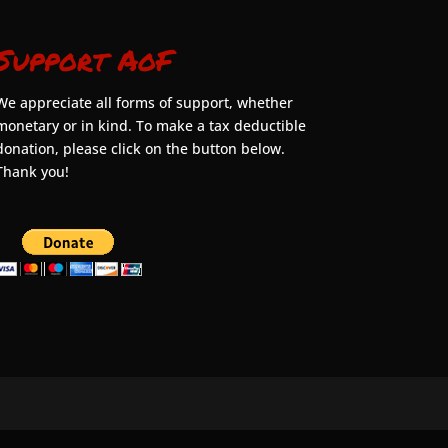
Support AoF
We appreciate all forms of support, whether
monetary or in kind. To make a tax deductible
donation, please click on the button below.
Thank you!