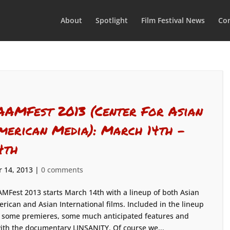
About
Spotlight
Film Festival News
Con
AAMFest 2013 (Center For Asian
merican Media): March 14th –
4th
 14, 2013
|
0 comments
MFest 2013 starts March 14th with a lineup of both Asian
rican and Asian International films. Included in the lineup
 some premieres, some much anticipated features and
 with the documentary LINSANITY. Of course we...