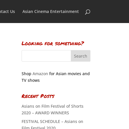
tact Us
Asian Cinema Entertainment
Looking for something?
Shop
Amazon
for Asian movies and
TV shows
Recent Posts
Asians on Film Festival of Shorts
2020 – AWARD WINNERS
FESTIVAL SCHEDULE – Asians on
Film Festival 2020