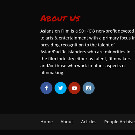
About Us
Asians on Film is a 501 (C)3 non-profit devoted
to arts & entertainment with a primary focus i
providing recognition to the talent of
Asian/Pacific Islanders who are minorities in
the film industry either as talent, filmmakers
and/or those who work in other aspects of
filmmaking.
Home
About
Articles
People Archive