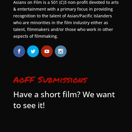
Asians on Film is a 501 (C)3 non-profit devoted to arts
& entertainment with a primary focus in providing
recognition to the talent of Asian/Pacific Islanders
who are minorities in the film industry either as
talent, filmmakers and/or those who work in other
aspects of filmmaking.
AoFF Submissions
Have a short film? We want
to see it!