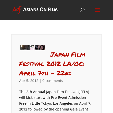
Japan Film
Festival 2012 LA/OC:
April 7th – 22nd
Apr 5, 2012
|
0 comments
The 8th Annual Japan Film Festival (JFFLA)
will kick start with Pre-Event Admission
Free in Little Tokyo, Los Angeles on April 7,
2012 followed by the opening Gala Event