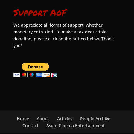
Support AoF
We appreciate all forms of support, whether
monetary or in kind. To make a tax deductible
donation, please click on the button below. Thank
you!
Home
About
Articles
People Archive
Contact
Asian Cinema Entertainment