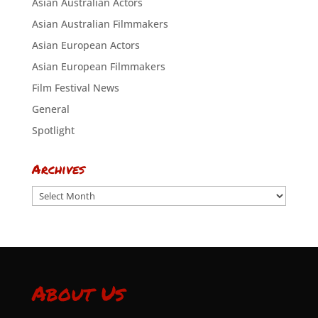
Asian Australian Actors
Asian Australian Filmmakers
Asian European Actors
Asian European Filmmakers
Film Festival News
General
Spotlight
Archives
Archives
About Us