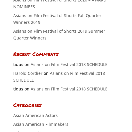
NOMINEES
Asians on Film Festival of Shorts Fall Quarter
Winners 2019
Asians on Film Festival of Shorts 2019 Summer
Quarter Winners
Recent Comments
tidus
on
Asians on Film Festival 2018 SCHEDULE
Harold Cordier
on
Asians on Film Festival 2018
SCHEDULE
tidus
on
Asians on Film Festival 2018 SCHEDULE
Categories
Asian American Actors
Asian American Filmmakers