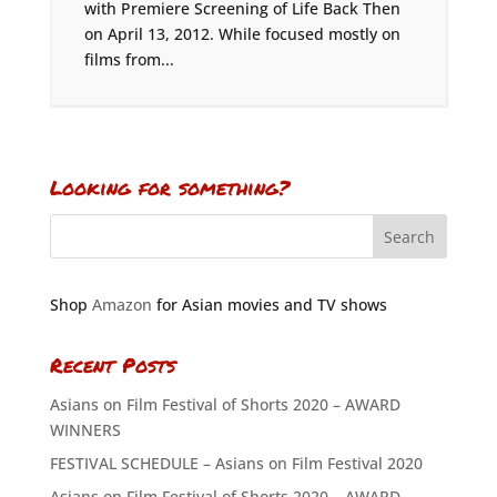
with Premiere Screening of Life Back Then
on April 13, 2012. While focused mostly on
films from...
Looking for something?
Shop
Amazon
for Asian movies and TV shows
Recent Posts
Asians on Film Festival of Shorts 2020 – AWARD
WINNERS
FESTIVAL SCHEDULE – Asians on Film Festival 2020
Asians on Film Festival of Shorts 2020 – AWARD