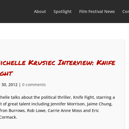
About
Spotlight
Film Festival News
Con
ichelle Krusiec Interview: Knife
ight
 30, 2012
|
0 comments
helle talks about the political thriller, Knife Fight, starring a
t of great talent including Jennifer Morrison, Jaime Chung,
fron Burrows, Rob Lowe, Carrie Anne Moss and Eric
Cormack.