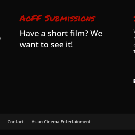
AoFF Submissions
Have a short film? We
n
want to see it!
Contact
Asian Cinema Entertainment