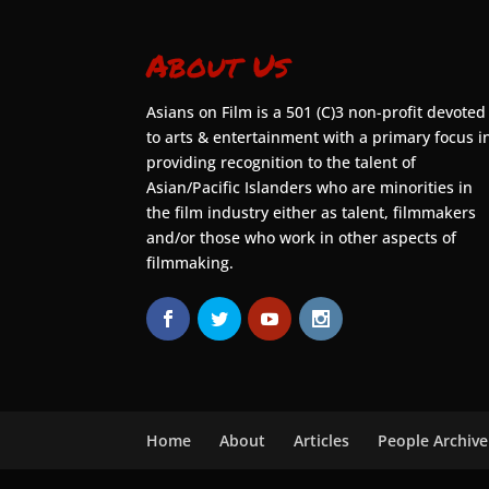
About Us
Asians on Film is a 501 (C)3 non-profit devoted
to arts & entertainment with a primary focus i
providing recognition to the talent of
Asian/Pacific Islanders who are minorities in
the film industry either as talent, filmmakers
and/or those who work in other aspects of
filmmaking.
Home
About
Articles
People Archive