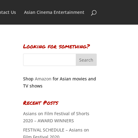
tact Us
Asian Cinema Entertainment
Looking for something?
Shop
Amazon
for Asian movies and
TV shows
Recent Posts
Asians on Film Festival of Shorts
2020 – AWARD WINNERS
FESTIVAL SCHEDULE – Asians on
Film Festival 2020