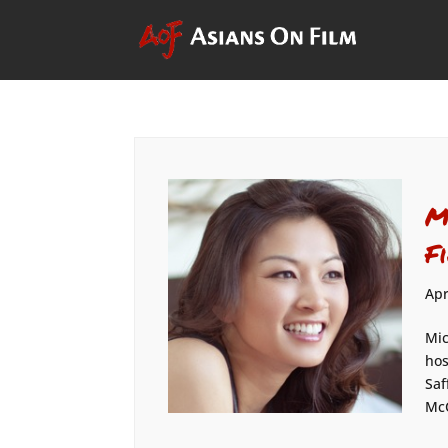
M
F
Apr
Mic
hos
Saf
Mc