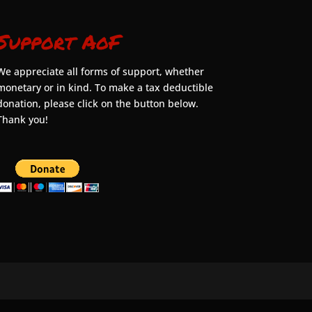
Support AoF
We appreciate all forms of support, whether
monetary or in kind. To make a tax deductible
donation, please click on the button below.
Thank you!