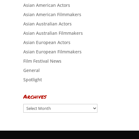
Asian American Actors
Asian American Filmmakers
Asian Australian Actors
Asian Australian Filmmakers
Asian European Actors
Asian European Filmmakers
Film Festival News
General
Spotlight
Archives
Archives