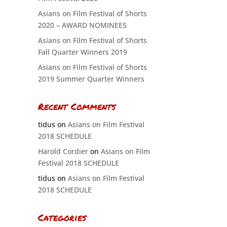
Asians on Film Festival of Shorts
2020 – AWARD NOMINEES
Asians on Film Festival of Shorts
Fall Quarter Winners 2019
Asians on Film Festival of Shorts
2019 Summer Quarter Winners
Recent Comments
tidus
on
Asians on Film Festival
2018 SCHEDULE
Harold Cordier
on
Asians on Film
Festival 2018 SCHEDULE
tidus
on
Asians on Film Festival
2018 SCHEDULE
Categories