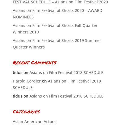
FESTIVAL SCHEDULE – Asians on Film Festival 2020
Asians on Film Festival of Shorts 2020 – AWARD
NOMINEES
Asians on Film Festival of Shorts Fall Quarter
Winners 2019
Asians on Film Festival of Shorts 2019 Summer
Quarter Winners
Recent Comments
tidus
on
Asians on Film Festival 2018 SCHEDULE
Harold Cordier
on
Asians on Film Festival 2018
SCHEDULE
tidus
on
Asians on Film Festival 2018 SCHEDULE
Categories
Asian American Actors