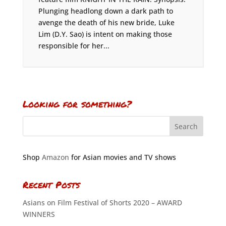
Plunging headlong down a dark path to
avenge the death of his new bride, Luke
Lim (D.Y. Sao) is intent on making those
responsible for her...
Looking for something?
Shop
Amazon
for Asian movies and TV shows
Recent Posts
Asians on Film Festival of Shorts 2020 – AWARD
WINNERS