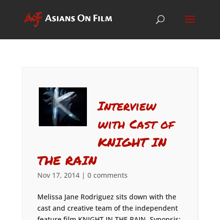
Interview
with Cast of
KNIGHT IN
THE RAIN
Nov 17, 2014
|
0 comments
Melissa Jane Rodriguez sits down with the
cast and creative team of the independent
feature film KNIGHT IN THE RAIN. Synopsis: