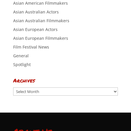
Asian American Filmmakers
Asian Australian Actors
Asian Australian Filmmakers
Asian European Actors
Asian European Filmmakers
Film Festival News
General
Spotlight
Archives
Archives