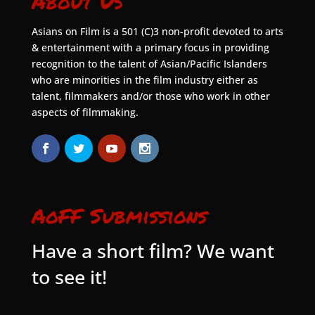
About Us
Asians on Film is a 501 (C)3 non-profit devoted to arts
& entertainment with a primary focus in providing
recognition to the talent of Asian/Pacific Islanders
who are minorities in the film industry either as
talent, filmmakers and/or those who work in other
aspects of filmmaking.
AoFF Submissions
Have a short film? We want
to see it!