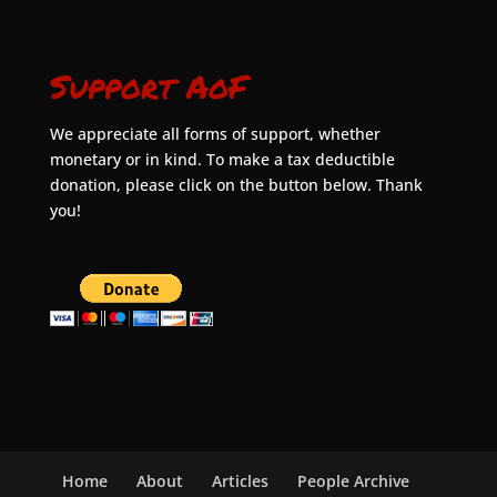
Support AoF
We appreciate all forms of support, whether
monetary or in kind. To make a tax deductible
donation, please click on the button below. Thank
you!
Home
About
Articles
People Archive