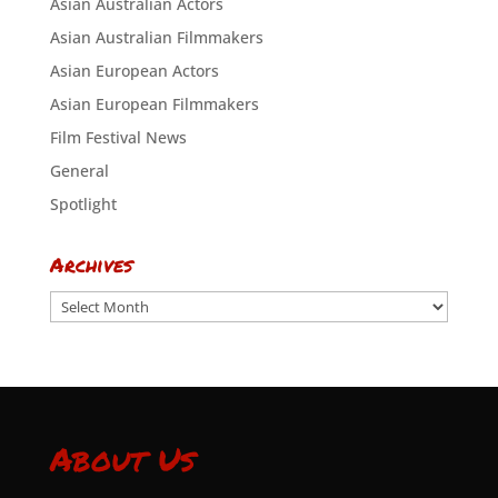
Asian Australian Actors
Asian Australian Filmmakers
Asian European Actors
Asian European Filmmakers
Film Festival News
General
Spotlight
Archives
Archives
About Us