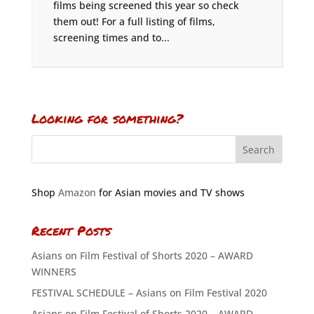
films being screened this year so check
them out! For a full listing of films,
screening times and to...
Looking for something?
Shop
Amazon
for Asian movies and TV shows
Recent Posts
Asians on Film Festival of Shorts 2020 – AWARD
WINNERS
FESTIVAL SCHEDULE – Asians on Film Festival 2020
Asians on Film Festival of Shorts 2020 – AWARD