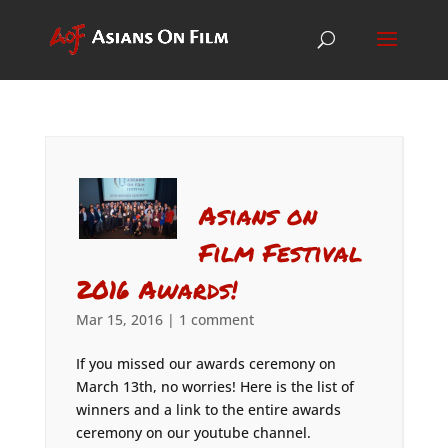
Asians on
Film Festival
2016 Awards!
Mar 15, 2016
|
1 comment
If you missed our awards ceremony on
March 13th, no worries! Here is the list of
winners and a link to the entire awards
ceremony on our youtube channel.