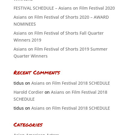
FESTIVAL SCHEDULE – Asians on Film Festival 2020
Asians on Film Festival of Shorts 2020 – AWARD
NOMINEES
Asians on Film Festival of Shorts Fall Quarter
Winners 2019
Asians on Film Festival of Shorts 2019 Summer
Quarter Winners
Recent Comments
tidus
on
Asians on Film Festival 2018 SCHEDULE
Harold Cordier
on
Asians on Film Festival 2018
SCHEDULE
tidus
on
Asians on Film Festival 2018 SCHEDULE
Categories