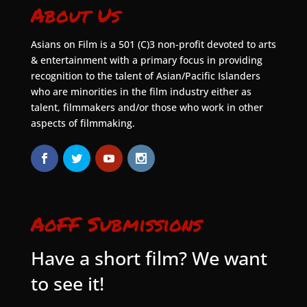
About Us
Asians on Film is a 501 (C)3 non-profit devoted to arts
& entertainment with a primary focus in providing
recognition to the talent of Asian/Pacific Islanders
who are minorities in the film industry either as
talent, filmmakers and/or those who work in other
aspects of filmmaking.
AoFF Submissions
Have a short film? We want
to see it!