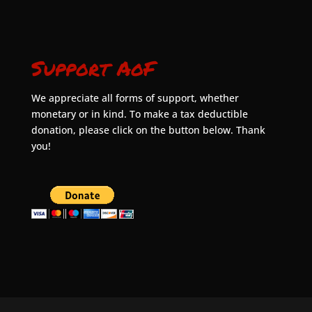
Support AoF
We appreciate all forms of support, whether
monetary or in kind. To make a tax deductible
donation, please click on the button below. Thank
you!