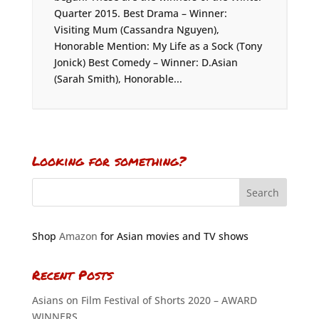
Quarter 2015. Best Drama – Winner:
Visiting Mum (Cassandra Nguyen),
Honorable Mention: My Life as a Sock (Tony
Jonick) Best Comedy – Winner: D.Asian
(Sarah Smith), Honorable...
Looking for something?
Shop
Amazon
for Asian movies and TV shows
Recent Posts
Asians on Film Festival of Shorts 2020 – AWARD
WINNERS