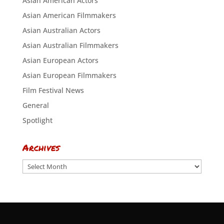
Asian American Actors
Asian American Filmmakers
Asian Australian Actors
Asian Australian Filmmakers
Asian European Actors
Asian European Filmmakers
Film Festival News
General
Spotlight
Archives
Archives