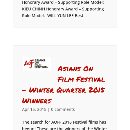
Honorary Award – Supporting Role Model:
KIEU CHINH Honorary Award – Supporting
Role Model: WILL YUN LEE Best...
Asians On
Film Festival
– Winter Quarter 2015
Winners
Apr 15, 2015
|
0 comments
The search for AOFF 2016 Festival films has
begun! These are the winners of the Winter