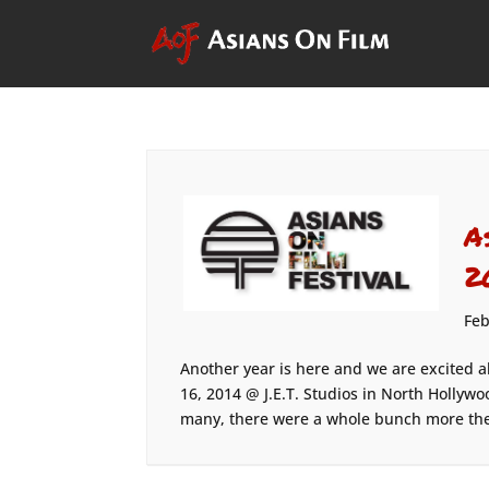
A
2
Feb
Another year is here and we are excited a
16, 2014 @ J.E.T. Studios in North Hollywo
many, there were a whole bunch more the 