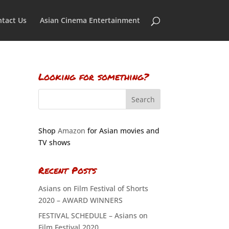
tact Us
Asian Cinema Entertainment
Looking for something?
Shop
Amazon
for Asian movies and
TV shows
Recent Posts
Asians on Film Festival of Shorts
2020 – AWARD WINNERS
FESTIVAL SCHEDULE – Asians on
Film Festival 2020