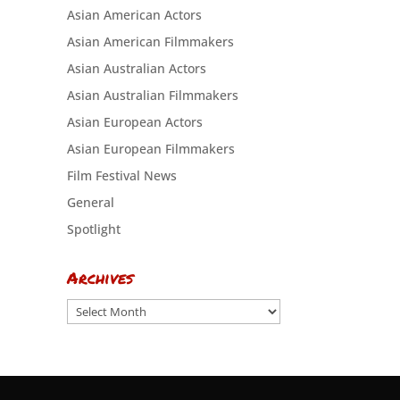
Asian American Actors
Asian American Filmmakers
Asian Australian Actors
Asian Australian Filmmakers
Asian European Actors
Asian European Filmmakers
Film Festival News
General
Spotlight
Archives
Archives