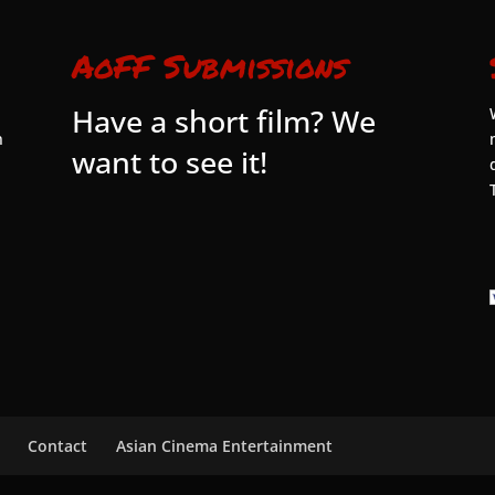
AoFF Submissions
Have a short film? We
n
want to see it!
Contact
Asian Cinema Entertainment