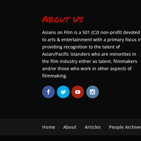
About Us
Asians on Film is a 501 (C)3 non-profit devoted
to arts & entertainment with a primary focus i
providing recognition to the talent of
Asian/Pacific Islanders who are minorities in
the film industry either as talent, filmmakers
and/or those who work in other aspects of
filmmaking.
Home
About
Articles
People Archive