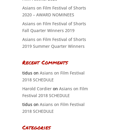
Asians on Film Festival of Shorts
2020 – AWARD NOMINEES
Asians on Film Festival of Shorts
Fall Quarter Winners 2019
Asians on Film Festival of Shorts
2019 Summer Quarter Winners
Recent Comments
tidus
on
Asians on Film Festival
2018 SCHEDULE
Harold Cordier
on
Asians on Film
Festival 2018 SCHEDULE
tidus
on
Asians on Film Festival
2018 SCHEDULE
Categories