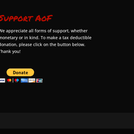
Support AoF
We appreciate all forms of support, whether
monetary or in kind. To make a tax deductible
donation, please click on the button below.
Thank you!