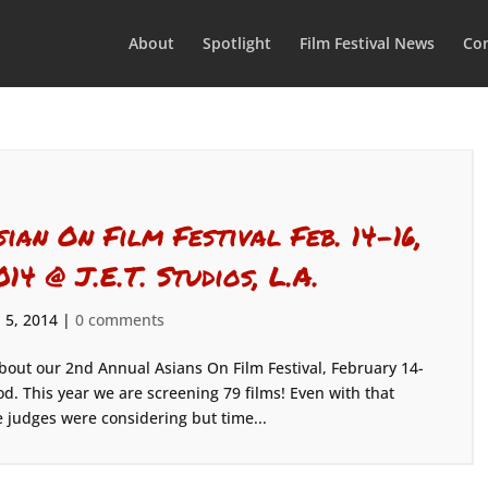
About
Spotlight
Film Festival News
Con
sian On Film Festival Feb. 14-16,
014 @ J.E.T. Studios, L.A.
 5, 2014
|
0 comments
bout our 2nd Annual Asians On Film Festival, February 14-
od. This year we are screening 79 films! Even with that
judges were considering but time...