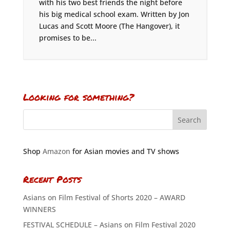
with his two best friends the night before
his big medical school exam. Written by Jon
Lucas and Scott Moore (The Hangover), it
promises to be...
Looking for something?
Shop
Amazon
for Asian movies and TV shows
Recent Posts
Asians on Film Festival of Shorts 2020 – AWARD
WINNERS
FESTIVAL SCHEDULE – Asians on Film Festival 2020