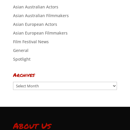
Asian Australian Actors
Asian Australian Filmmakers
Asian European Actors
Asian European Filmmakers
Film Festival News
General
Spotlight
Archives
Archives
About Us