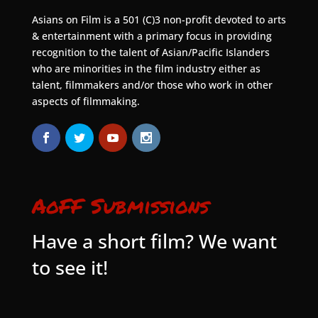
Asians on Film is a 501 (C)3 non-profit devoted to arts
& entertainment with a primary focus in providing
recognition to the talent of Asian/Pacific Islanders
who are minorities in the film industry either as
talent, filmmakers and/or those who work in other
aspects of filmmaking.
AoFF Submissions
Have a short film? We want
to see it!