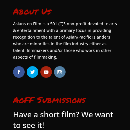
About Us
Asians on Film is a 501 (C)3 non-profit devoted to arts
& entertainment with a primary focus in providing
recognition to the talent of Asian/Pacific Islanders
who are minorities in the film industry either as
talent, filmmakers and/or those who work in other
aspects of filmmaking.
AoFF Submissions
Have a short film? We want
to see it!