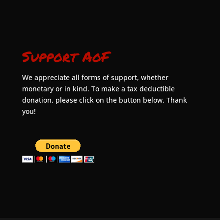
Support AoF
We appreciate all forms of support, whether
monetary or in kind. To make a tax deductible
donation, please click on the button below. Thank
you!