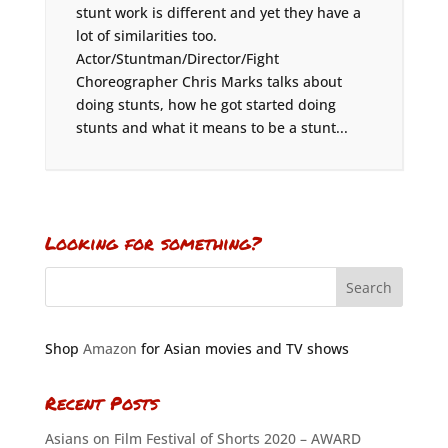
stunt work is different and yet they have a
lot of similarities too.
Actor/Stuntman/Director/Fight
Choreographer Chris Marks talks about
doing stunts, how he got started doing
stunts and what it means to be a stunt...
Looking for something?
Shop
Amazon
for Asian movies and TV shows
Recent Posts
Asians on Film Festival of Shorts 2020 – AWARD