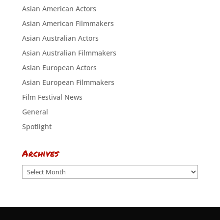
Asian American Actors
Asian American Filmmakers
Asian Australian Actors
Asian Australian Filmmakers
Asian European Actors
Asian European Filmmakers
Film Festival News
General
Spotlight
Archives
Archives