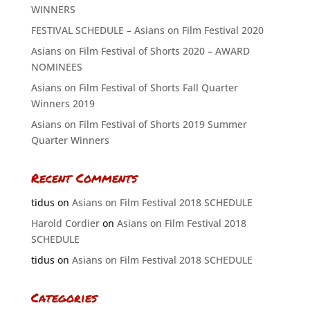
WINNERS
FESTIVAL SCHEDULE – Asians on Film Festival 2020
Asians on Film Festival of Shorts 2020 – AWARD
NOMINEES
Asians on Film Festival of Shorts Fall Quarter
Winners 2019
Asians on Film Festival of Shorts 2019 Summer
Quarter Winners
Recent Comments
tidus
on
Asians on Film Festival 2018 SCHEDULE
Harold Cordier
on
Asians on Film Festival 2018
SCHEDULE
tidus
on
Asians on Film Festival 2018 SCHEDULE
Categories