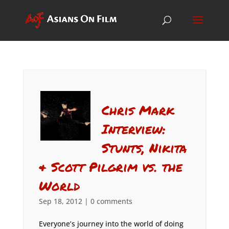
Chris Mark
Interview:
Stunts, Nikita
& Scott Pilgrim vs. the
World
Sep 18, 2012
|
0 comments
Everyone’s journey into the world of doing