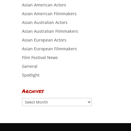
Asian American Actors
Asian American Filmmakers
Asian Australian Actors
Asian Australian Filmmakers
Asian European Actors
Asian European Filmmakers
Film Festival News
General
Spotlight
Archives
Archives