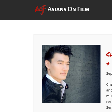
C
&
Sep
Che
and
mul
rec
Ser