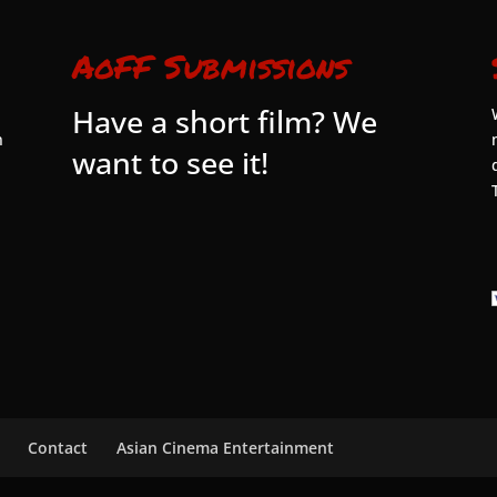
AoFF Submissions
Have a short film? We
n
want to see it!
Contact
Asian Cinema Entertainment