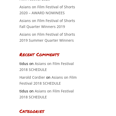
Asians on Film Festival of Shorts
2020 – AWARD NOMINEES
Asians on Film Festival of Shorts
Fall Quarter Winners 2019
Asians on Film Festival of Shorts
2019 Summer Quarter Winners
Recent Comments
tidus
on
Asians on Film Festival
2018 SCHEDULE
Harold Cordier
on
Asians on Film
Festival 2018 SCHEDULE
tidus
on
Asians on Film Festival
2018 SCHEDULE
Categories