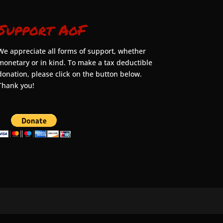
Support AoF
We appreciate all forms of support, whether
monetary or in kind. To make a tax deductible
donation, please click on the button below.
Thank you!