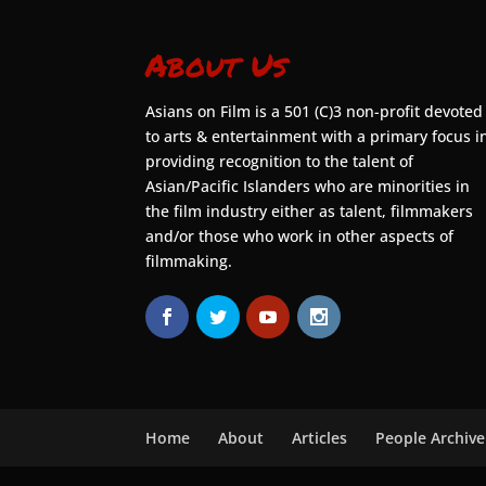
About Us
Asians on Film is a 501 (C)3 non-profit devoted
to arts & entertainment with a primary focus i
providing recognition to the talent of
Asian/Pacific Islanders who are minorities in
the film industry either as talent, filmmakers
and/or those who work in other aspects of
filmmaking.
Home
About
Articles
People Archive