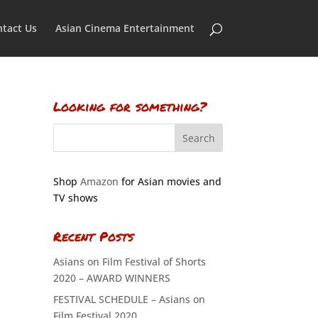
tact Us
Asian Cinema Entertainment
Looking for something?
Shop
Amazon
for Asian movies and
TV shows
Recent Posts
Asians on Film Festival of Shorts
2020 – AWARD WINNERS
FESTIVAL SCHEDULE – Asians on
Film Festival 2020