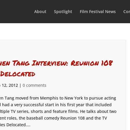
About
Spotlight
Film Festival News
Con
hen Tang Interview: Reunion 108
 Delocated
 12, 2012
|
0 comments
n Tang moved from Memphis to New York to pursue acting
 had a very successful start in his first year that included
tiple TV series, shorts and feature films. He talks about two
ent roles, the baseball comedy Reunion 108 and the TV
ies Delocated....