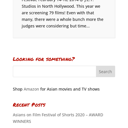
Studios in North Hollywood. This year we
are screening 79 films! Even with that
many, there were a whole bunch more the
judges were considering but time...
Looking for something?
Shop
Amazon
for Asian movies and TV shows
Recent Posts
Asians on Film Festival of Shorts 2020 – AWARD
WINNERS