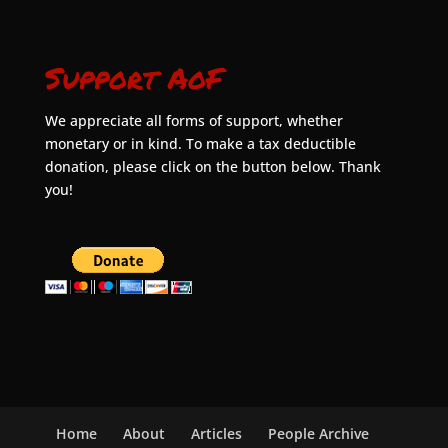
Support AoF
We appreciate all forms of support, whether
monetary or in kind. To make a tax deductible
donation, please click on the button below. Thank
you!
Home
About
Articles
People Archive