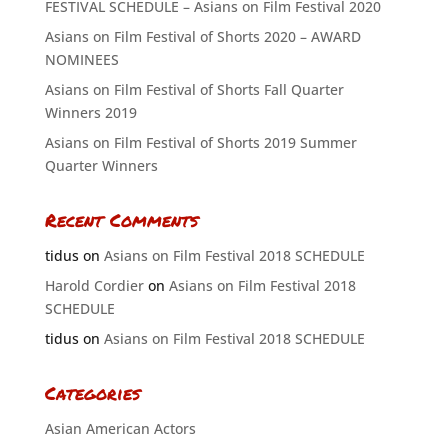
FESTIVAL SCHEDULE – Asians on Film Festival 2020
Asians on Film Festival of Shorts 2020 – AWARD
NOMINEES
Asians on Film Festival of Shorts Fall Quarter
Winners 2019
Asians on Film Festival of Shorts 2019 Summer
Quarter Winners
Recent Comments
tidus
on
Asians on Film Festival 2018 SCHEDULE
Harold Cordier
on
Asians on Film Festival 2018
SCHEDULE
tidus
on
Asians on Film Festival 2018 SCHEDULE
Categories
Asian American Actors