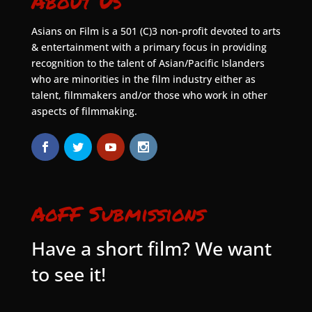
About Us
Asians on Film is a 501 (C)3 non-profit devoted to arts
& entertainment with a primary focus in providing
recognition to the talent of Asian/Pacific Islanders
who are minorities in the film industry either as
talent, filmmakers and/or those who work in other
aspects of filmmaking.
AoFF Submissions
Have a short film? We want
to see it!