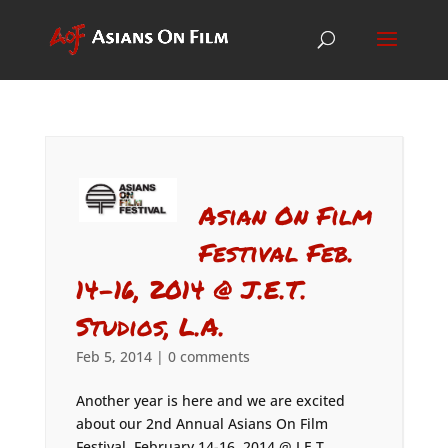
Asian On Film
Festival Feb.
14-16, 2014 @ J.E.T.
Studios, L.A.
Feb 5, 2014
|
0 comments
Another year is here and we are excited
about our 2nd Annual Asians On Film
Festival, February 14-16, 2014 @ J.E.T.