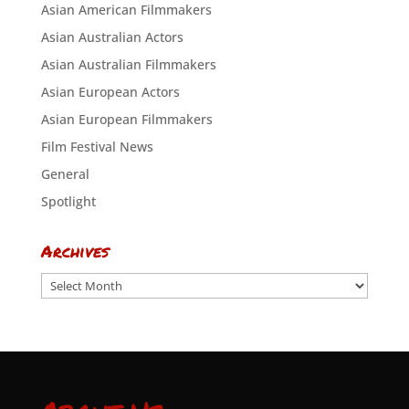
Asian American Filmmakers
Asian Australian Actors
Asian Australian Filmmakers
Asian European Actors
Asian European Filmmakers
Film Festival News
General
Spotlight
Archives
Archives