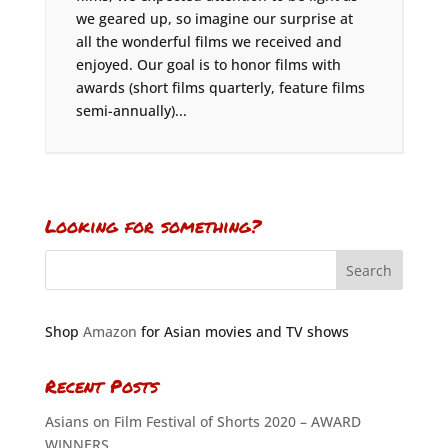
we geared up, so imagine our surprise at
all the wonderful films we received and
enjoyed. Our goal is to honor films with
awards (short films quarterly, feature films
semi-annually)...
Looking for something?
Shop
Amazon
for Asian movies and TV shows
Recent Posts
Asians on Film Festival of Shorts 2020 – AWARD
WINNERS