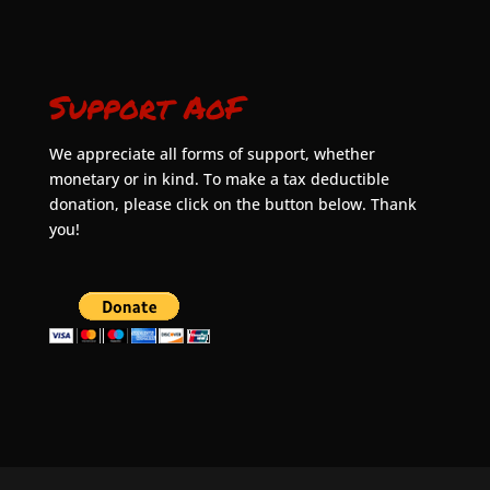
Support AoF
We appreciate all forms of support, whether
monetary or in kind. To make a tax deductible
donation, please click on the button below. Thank
you!