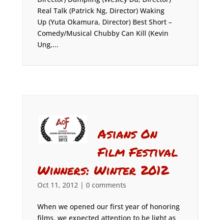
Real Talk (Patrick Ng, Director) Waking
Up (Yuta Okamura, Director) Best Short –
Comedy/Musical Chubby Can Kill (Kevin
Ung,...
Asians On
Film Festival
Winners: Winter 2012
Oct 11, 2012
|
0 comments
When we opened our first year of honoring
films, we expected attention to be light as