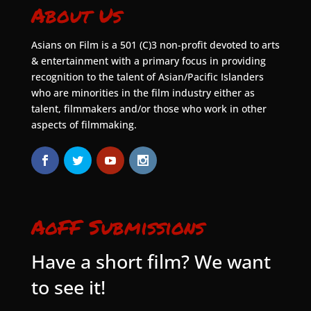
About Us
Asians on Film is a 501 (C)3 non-profit devoted to arts
& entertainment with a primary focus in providing
recognition to the talent of Asian/Pacific Islanders
who are minorities in the film industry either as
talent, filmmakers and/or those who work in other
aspects of filmmaking.
AoFF Submissions
Have a short film? We want
to see it!