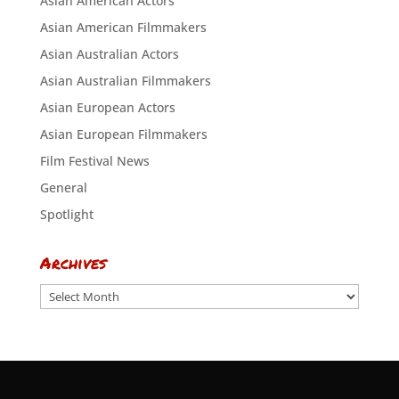
Asian American Actors
Asian American Filmmakers
Asian Australian Actors
Asian Australian Filmmakers
Asian European Actors
Asian European Filmmakers
Film Festival News
General
Spotlight
Archives
Archives