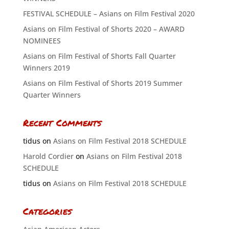
FESTIVAL SCHEDULE – Asians on Film Festival 2020
Asians on Film Festival of Shorts 2020 – AWARD
NOMINEES
Asians on Film Festival of Shorts Fall Quarter
Winners 2019
Asians on Film Festival of Shorts 2019 Summer
Quarter Winners
Recent Comments
tidus
on
Asians on Film Festival 2018 SCHEDULE
Harold Cordier
on
Asians on Film Festival 2018
SCHEDULE
tidus
on
Asians on Film Festival 2018 SCHEDULE
Categories