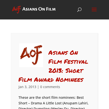
Asians On
Film Festival
2013: Short
Film Award Nominees
Jan 3, 2013
|
0 comments
These are the short film nominees: Best
Short – Drama A Little Lost (Anupam Lahiri,
Director) Dumpling (Wesley Du, Director)