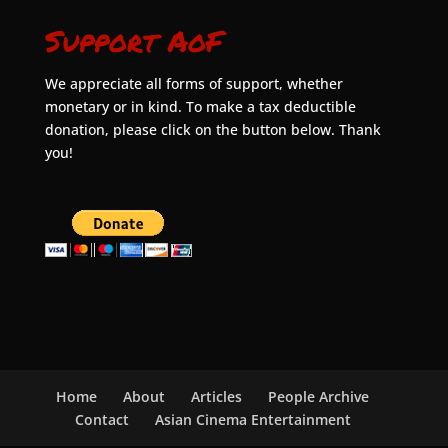
Support AoF
We appreciate all forms of support, whether
monetary or in kind. To make a tax deductible
donation, please click on the button below. Thank
you!
Home
About
Articles
People Archive
Contact
Asian Cinema Entertainment