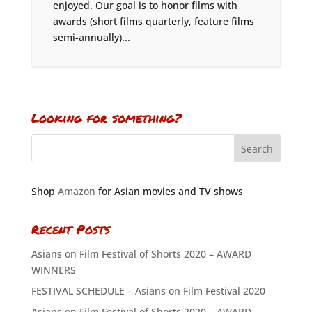
enjoyed. Our goal is to honor films with
awards (short films quarterly, feature films
semi-annually)...
Looking for something?
Shop
Amazon
for Asian movies and TV shows
Recent Posts
Asians on Film Festival of Shorts 2020 – AWARD
WINNERS
FESTIVAL SCHEDULE – Asians on Film Festival 2020
Asians on Film Festival of Shorts 2020 – AWARD