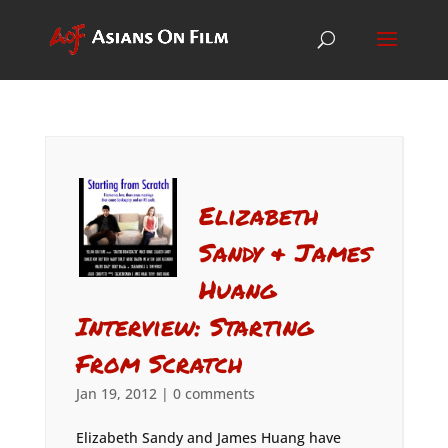
Elizabeth
Sandy & James
Huang
Interview: Starting
From Scratch
Jan 19, 2012
|
0 comments
Elizabeth Sandy and James Huang have