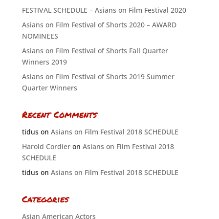
FESTIVAL SCHEDULE – Asians on Film Festival 2020
Asians on Film Festival of Shorts 2020 – AWARD
NOMINEES
Asians on Film Festival of Shorts Fall Quarter
Winners 2019
Asians on Film Festival of Shorts 2019 Summer
Quarter Winners
Recent Comments
tidus
on
Asians on Film Festival 2018 SCHEDULE
Harold Cordier
on
Asians on Film Festival 2018
SCHEDULE
tidus
on
Asians on Film Festival 2018 SCHEDULE
Categories
Asian American Actors