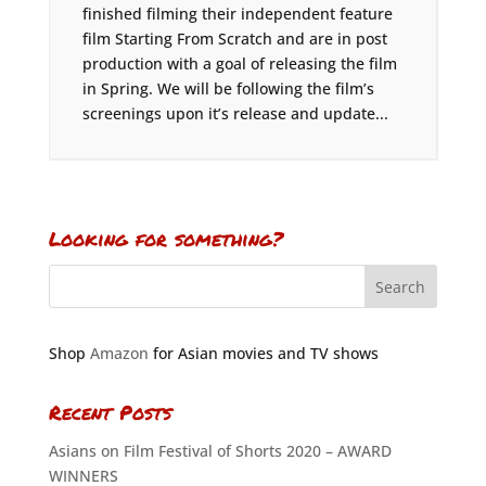
finished filming their independent feature
film Starting From Scratch and are in post
production with a goal of releasing the film
in Spring. We will be following the film’s
screenings upon it’s release and update...
Looking for something?
Shop
Amazon
for Asian movies and TV shows
Recent Posts
Asians on Film Festival of Shorts 2020 – AWARD
WINNERS