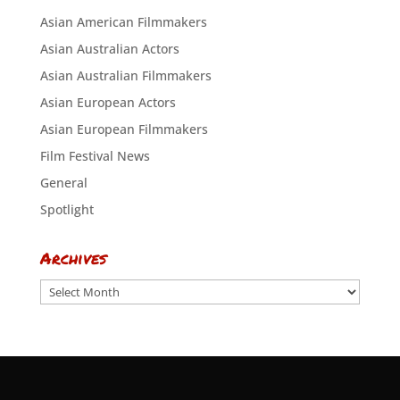
Asian American Filmmakers
Asian Australian Actors
Asian Australian Filmmakers
Asian European Actors
Asian European Filmmakers
Film Festival News
General
Spotlight
Archives
Archives