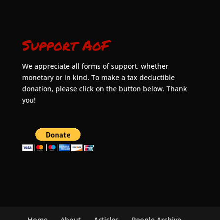
Support AoF
We appreciate all forms of support, whether
monetary or in kind. To make a tax deductible
donation, please click on the button below. Thank
you!
Home
About
Articles
People Archive