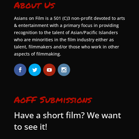
About Us
Asians on Film is a 501 (C)3 non-profit devoted to arts
& entertainment with a primary focus in providing
recognition to the talent of Asian/Pacific Islanders
who are minorities in the film industry either as
talent, filmmakers and/or those who work in other
aspects of filmmaking.
AoFF Submissions
Have a short film? We want
to see it!