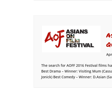
A
Q
Apr
The search for AOFF 2016 Festival films h
Best Drama – Winner: Visiting Mum (Cassa
Jonick) Best Comedy – Winner: D.Asian (Sa