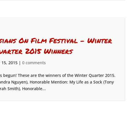
sians On Film Festival – Winter
uarter 2015 Winners
 15, 2015
|
0 comments
as begun! These are the winners of the Winter Quarter 2015.
ndra Nguyen), Honorable Mention: My Life as a Sock (Tony
rah Smith), Honorable...