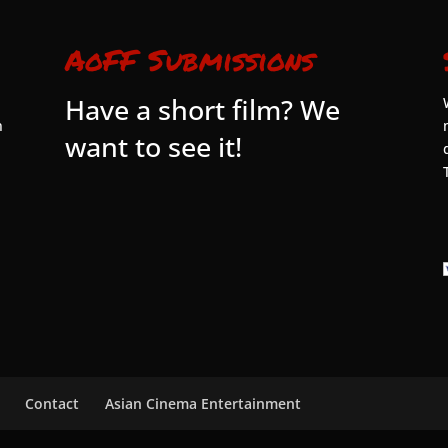
AoFF Submissions
Have a short film? We
n
want to see it!
Contact
Asian Cinema Entertainment