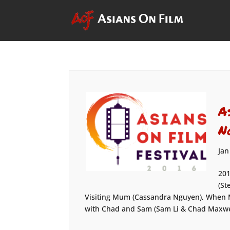
A
N
Jan
201
(St
Visiting Mum (Cassandra Nguyen), When 
with Chad and Sam (Sam Li & Chad Maxwell