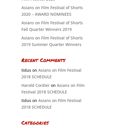
Asians on Film Festival of Shorts
2020 – AWARD NOMINEES
Asians on Film Festival of Shorts
Fall Quarter Winners 2019
Asians on Film Festival of Shorts
2019 Summer Quarter Winners
Recent Comments
tidus
on
Asians on Film Festival
2018 SCHEDULE
Harold Cordier
on
Asians on Film
Festival 2018 SCHEDULE
tidus
on
Asians on Film Festival
2018 SCHEDULE
Categories