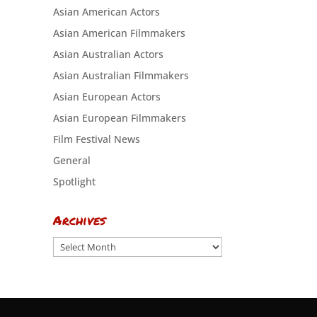
Asian American Actors
Asian American Filmmakers
Asian Australian Actors
Asian Australian Filmmakers
Asian European Actors
Asian European Filmmakers
Film Festival News
General
Spotlight
Archives
Archives