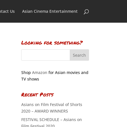
tact Us
Asian Cinema Entertainment
Looking for something?
Shop
Amazon
for Asian movies and
TV shows
Recent Posts
Asians on Film Festival of Shorts
2020 – AWARD WINNERS
FESTIVAL SCHEDULE – Asians on
Film Festival 2020