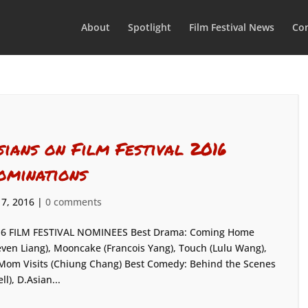
About
Spotlight
Film Festival News
Con
sians on Film Festival 2016
ominations
 7, 2016
|
0 comments
6 FILM FESTIVAL NOMINEES Best Drama: Coming Home
even Liang), Mooncake (Francois Yang), Touch (Lulu Wang),
Mom Visits (Chiung Chang) Best Comedy: Behind the Scenes
), D.Asian...