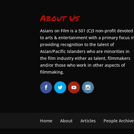
About Us
Asians on Film is a 501 (C)3 non-profit devoted
to arts & entertainment with a primary focus i
providing recognition to the talent of
Asian/Pacific Islanders who are minorities in
the film industry either as talent, filmmakers
and/or those who work in other aspects of
filmmaking.
Home
About
Articles
People Archive