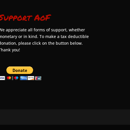
Support AoF
We appreciate all forms of support, whether
monetary or in kind. To make a tax deductible
donation, please click on the button below.
Thank you!