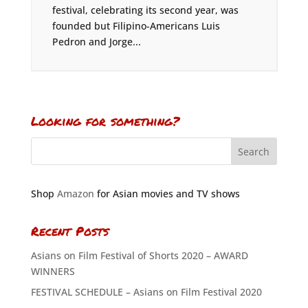
festival, celebrating its second year, was
founded but Filipino-Americans Luis
Pedron and Jorge...
Looking for something?
Shop
Amazon
for Asian movies and TV shows
Recent Posts
Asians on Film Festival of Shorts 2020 – AWARD
WINNERS
FESTIVAL SCHEDULE – Asians on Film Festival 2020