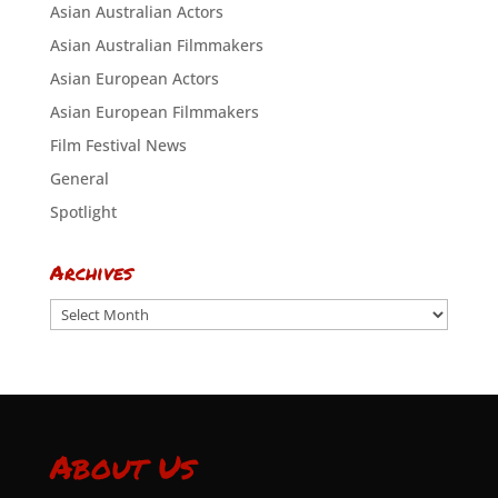
Asian Australian Actors
Asian Australian Filmmakers
Asian European Actors
Asian European Filmmakers
Film Festival News
General
Spotlight
Archives
Archives
About Us