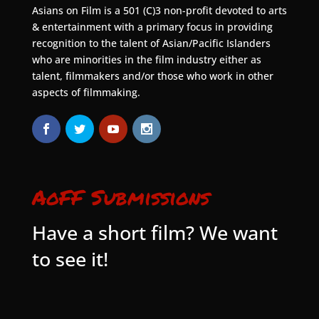
Asians on Film is a 501 (C)3 non-profit devoted to arts
& entertainment with a primary focus in providing
recognition to the talent of Asian/Pacific Islanders
who are minorities in the film industry either as
talent, filmmakers and/or those who work in other
aspects of filmmaking.
AoFF Submissions
Have a short film? We want
to see it!