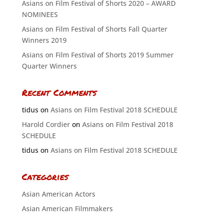
Asians on Film Festival of Shorts 2020 – AWARD
NOMINEES
Asians on Film Festival of Shorts Fall Quarter
Winners 2019
Asians on Film Festival of Shorts 2019 Summer
Quarter Winners
Recent Comments
tidus
on
Asians on Film Festival 2018 SCHEDULE
Harold Cordier
on
Asians on Film Festival 2018
SCHEDULE
tidus
on
Asians on Film Festival 2018 SCHEDULE
Categories
Asian American Actors
Asian American Filmmakers