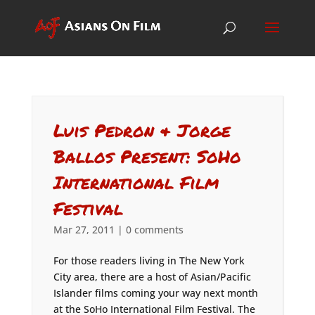
Luis Pedron & Jorge
Ballos Present: SoHo
International Film
Festival
Mar 27, 2011
|
0 comments
For those readers living in The New York
City area, there are a host of Asian/Pacific
Islander films coming your way next month
at the SoHo International Film Festival. The