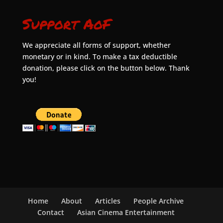
Support AoF
We appreciate all forms of support, whether
monetary or in kind. To make a tax deductible
donation, please click on the button below. Thank
you!
Home
About
Articles
People Archive
Contact
Asian Cinema Entertainment