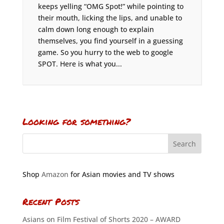
keeps yelling “OMG Spot!” while pointing to
their mouth, licking the lips, and unable to
calm down long enough to explain
themselves, you find yourself in a guessing
game. So you hurry to the web to google
SPOT. Here is what you...
Looking for something?
Shop
Amazon
for Asian movies and TV shows
Recent Posts
Asians on Film Festival of Shorts 2020 – AWARD