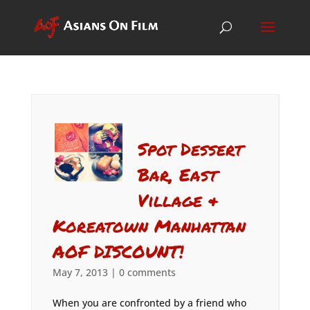
Spot Dessert
Bar, East
Village &
Koreatown Manhattan
AOF DISCOUNT!
May 7, 2013
|
0 comments
When you are confronted by a friend who