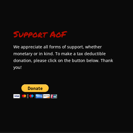
Support AoF
We appreciate all forms of support, whether
monetary or in kind. To make a tax deductible
donation, please click on the button below. Thank
you!