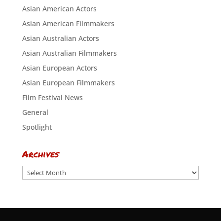
Asian American Actors
Asian American Filmmakers
Asian Australian Actors
Asian Australian Filmmakers
Asian European Actors
Asian European Filmmakers
Film Festival News
General
Spotlight
Archives
Archives