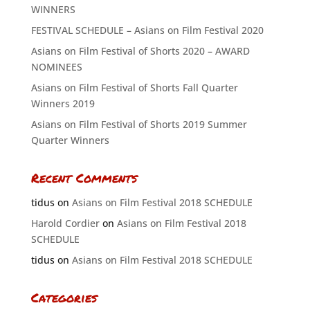
WINNERS
FESTIVAL SCHEDULE – Asians on Film Festival 2020
Asians on Film Festival of Shorts 2020 – AWARD
NOMINEES
Asians on Film Festival of Shorts Fall Quarter
Winners 2019
Asians on Film Festival of Shorts 2019 Summer
Quarter Winners
Recent Comments
tidus
on
Asians on Film Festival 2018 SCHEDULE
Harold Cordier
on
Asians on Film Festival 2018
SCHEDULE
tidus
on
Asians on Film Festival 2018 SCHEDULE
Categories