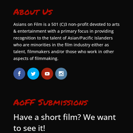
About Us
Asians on Film is a 501 (C)3 non-profit devoted to arts
& entertainment with a primary focus in providing
recognition to the talent of Asian/Pacific Islanders
who are minorities in the film industry either as
talent, filmmakers and/or those who work in other
aspects of filmmaking.
AoFF Submissions
Have a short film? We want
to see it!