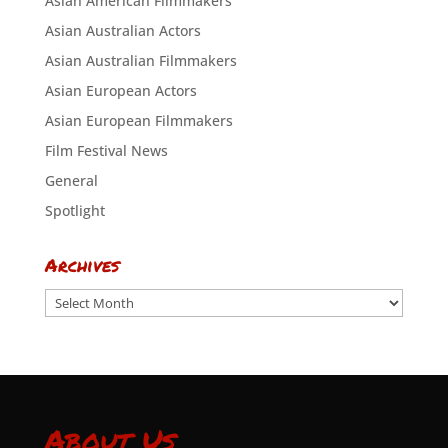
Asian American Filmmakers
Asian Australian Actors
Asian Australian Filmmakers
Asian European Actors
Asian European Filmmakers
Film Festival News
General
Spotlight
Archives
Archives
About Us