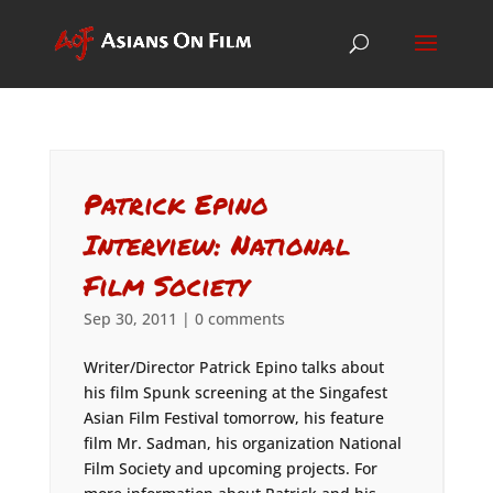
Patrick Epino
Interview: National
Film Society
Sep 30, 2011
|
0 comments
Writer/Director Patrick Epino talks about
his film Spunk screening at the Singafest
Asian Film Festival tomorrow, his feature
film Mr. Sadman, his organization National
Film Society and upcoming projects. For