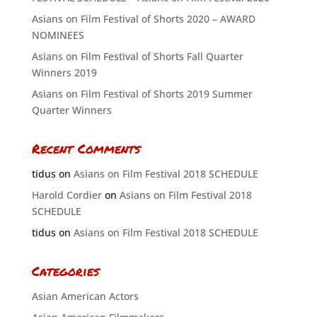
Asians on Film Festival of Shorts 2020 – AWARD
NOMINEES
Asians on Film Festival of Shorts Fall Quarter
Winners 2019
Asians on Film Festival of Shorts 2019 Summer
Quarter Winners
Recent Comments
tidus
on
Asians on Film Festival 2018 SCHEDULE
Harold Cordier
on
Asians on Film Festival 2018
SCHEDULE
tidus
on
Asians on Film Festival 2018 SCHEDULE
Categories
Asian American Actors