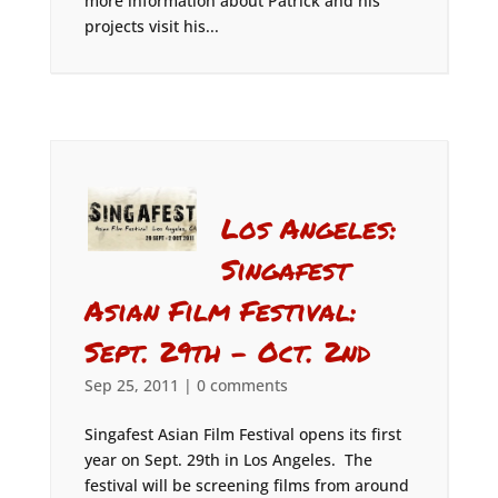
more information about Patrick and his
projects visit his...
Los Angeles:
Singafest
Asian Film Festival:
Sept. 29th – Oct. 2nd
Sep 25, 2011
|
0 comments
Singafest Asian Film Festival opens its first
year on Sept. 29th in Los Angeles. The
festival will be screening films from around