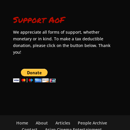
Support AoF
We appreciate all forms of support, whether
monetary or in kind. To make a tax deductible
donation, please click on the button below. Thank
you!
Home
About
Articles
People Archive
Contact
Asian Cinema Entertainment