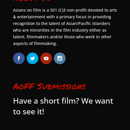
Asians on Film is a 501 (C)3 non-profit devoted to arts
& entertainment with a primary focus in providing
recognition to the talent of Asian/Pacific Islanders
who are minorities in the film industry either as
talent, filmmakers and/or those who work in other
aspects of filmmaking.
AoFF Submissions
Have a short film? We want
to see it!