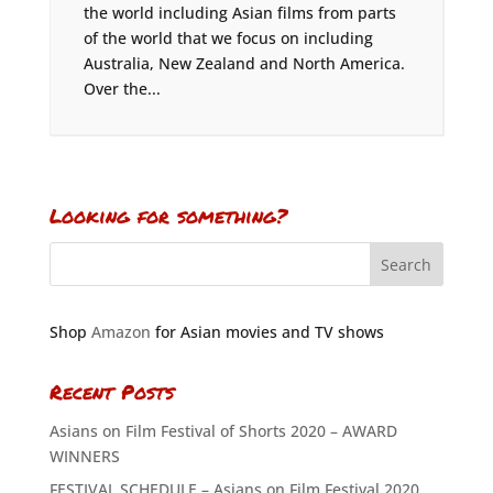
the world including Asian films from parts
of the world that we focus on including
Australia, New Zealand and North America.
Over the...
Looking for something?
Shop
Amazon
for Asian movies and TV shows
Recent Posts
Asians on Film Festival of Shorts 2020 – AWARD
WINNERS
FESTIVAL SCHEDULE – Asians on Film Festival 2020