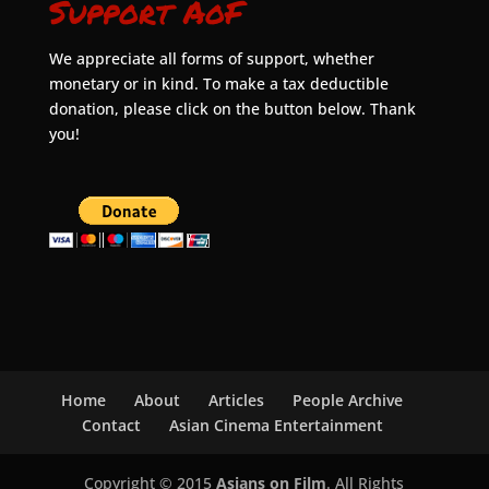
Support AoF
We appreciate all forms of support, whether
monetary or in kind. To make a tax deductible
donation, please click on the button below. Thank
you!
Home
About
Articles
People Archive
Contact
Asian Cinema Entertainment
Copyright © 2015
Asians on Film
. All Rights