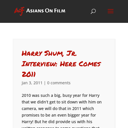
Harry Shum, Jr.
Interview: Here Comes
2011
Jan 3, 2011
|
0 comments
2010 was such a big, busy year for Harry
that we didn’t get to sit down with him on
camera, we will do that in 2011 which
promises to be an even bigger year for
Harry! But he did provide us with his