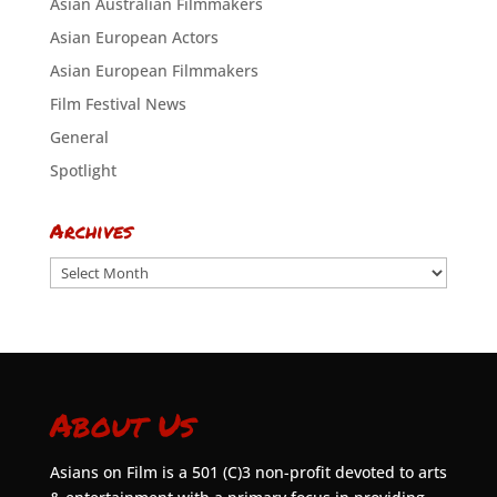
Asian Australian Filmmakers
Asian European Actors
Asian European Filmmakers
Film Festival News
General
Spotlight
Archives
Archives
About Us
Asians on Film is a 501 (C)3 non-profit devoted to arts