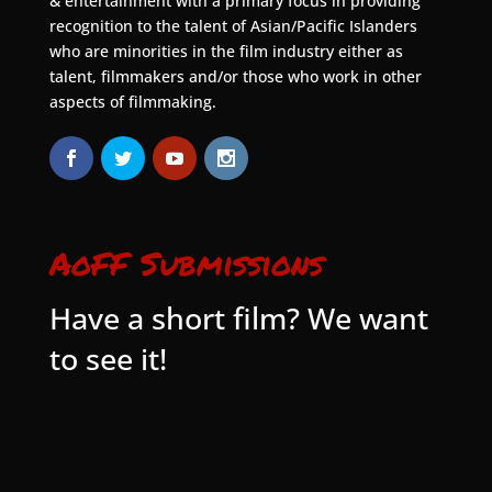
& entertainment with a primary focus in providing
recognition to the talent of Asian/Pacific Islanders
who are minorities in the film industry either as
talent, filmmakers and/or those who work in other
aspects of filmmaking.
AoFF Submissions
Have a short film? We want
to see it!