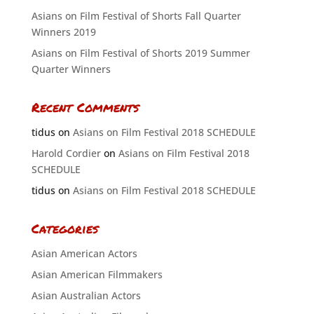
Asians on Film Festival of Shorts Fall Quarter
Winners 2019
Asians on Film Festival of Shorts 2019 Summer
Quarter Winners
Recent Comments
tidus
on
Asians on Film Festival 2018 SCHEDULE
Harold Cordier
on
Asians on Film Festival 2018
SCHEDULE
tidus
on
Asians on Film Festival 2018 SCHEDULE
Categories
Asian American Actors
Asian American Filmmakers
Asian Australian Actors