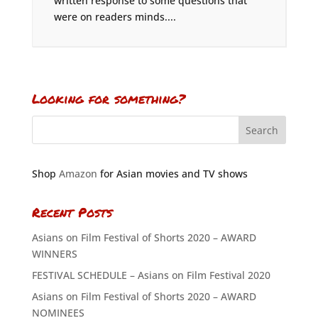
written response to some questions that
were on readers minds....
Looking for something?
Shop
Amazon
for Asian movies and TV shows
Recent Posts
Asians on Film Festival of Shorts 2020 – AWARD
WINNERS
FESTIVAL SCHEDULE – Asians on Film Festival 2020
Asians on Film Festival of Shorts 2020 – AWARD
NOMINEES