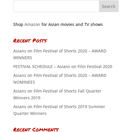
Shop
Amazon
for Asian movies and TV shows
Recent Posts
Asians on Film Festival of Shorts 2020 – AWARD
WINNERS
FESTIVAL SCHEDULE – Asians on Film Festival 2020
Asians on Film Festival of Shorts 2020 – AWARD
NOMINEES
Asians on Film Festival of Shorts Fall Quarter
Winners 2019
Asians on Film Festival of Shorts 2019 Summer
Quarter Winners
Recent Comments