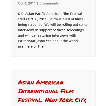
Oct 4, 2011
|
0 comments
D.C. Asian Pacific American Film Festival
starts Oct. 6, 2011. Below is a list of films
being screened. We will be rolling out some
interviews in support of these screenings
and will be featuring interviews with
Writer/Star Jason Yee about the world
premiere of The...
Asian American
International Film
Festival: New York City,