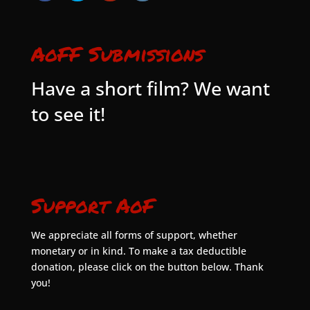
AoFF Submissions
Have a short film? We want
to see it!
Support AoF
We appreciate all forms of support, whether
monetary or in kind. To make a tax deductible
donation, please click on the button below. Thank
you!