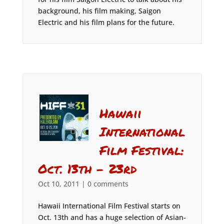
background, his film making, Saigon
Electric and his film plans for the future.
Hawaii
International
Film Festival:
Oct. 13th – 23rd
Oct 10, 2011
|
0 comments
Hawaii International Film Festival starts on
Oct. 13th and has a huge selection of Asian-