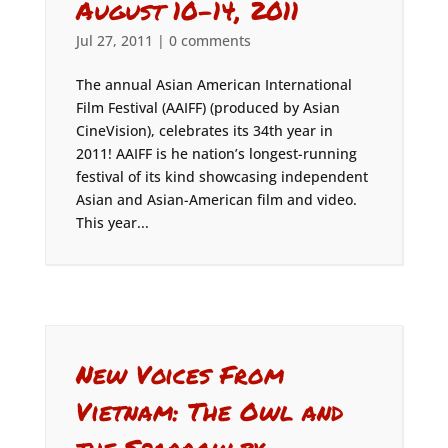
August 10-14, 2011
Jul 27, 2011
|
0 comments
The annual Asian American International
Film Festival (AAIFF) (produced by Asian
CineVision), celebrates its 34th year in
2011! AAIFF is he nation’s longest-running
festival of its kind showcasing independent
Asian and Asian-American film and video.
This year...
New Voices From
Vietnam: The Owl and