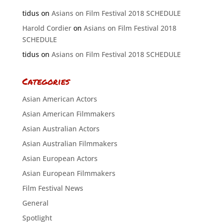
tidus
on
Asians on Film Festival 2018 SCHEDULE
Harold Cordier
on
Asians on Film Festival 2018
SCHEDULE
tidus
on
Asians on Film Festival 2018 SCHEDULE
Categories
Asian American Actors
Asian American Filmmakers
Asian Australian Actors
Asian Australian Filmmakers
Asian European Actors
Asian European Filmmakers
Film Festival News
General
Spotlight