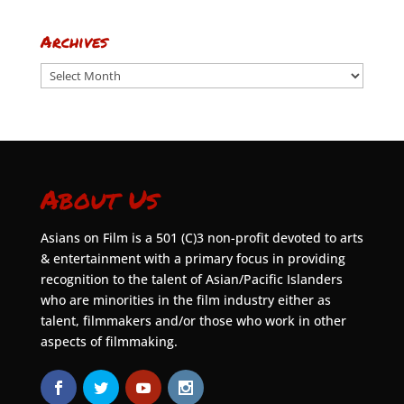
Archives
Archives
About Us
Asians on Film is a 501 (C)3 non-profit devoted to arts
& entertainment with a primary focus in providing
recognition to the talent of Asian/Pacific Islanders
who are minorities in the film industry either as
talent, filmmakers and/or those who work in other
aspects of filmmaking.