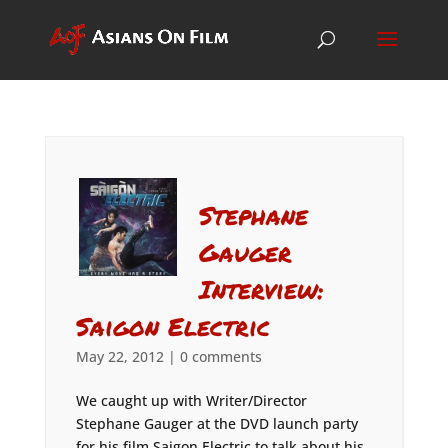
Stephane
Gauger
Interview:
Saigon Electric
May 22, 2012
|
0 comments
We caught up with Writer/Director
Stephane Gauger at the DVD launch party
for his film Saigon Electric to talk about his