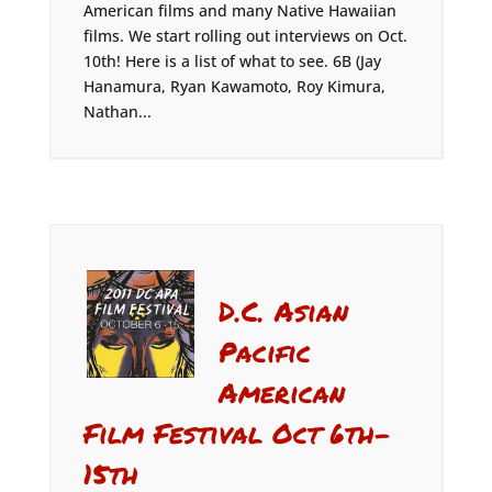
American films and many Native Hawaiian
films. We start rolling out interviews on Oct.
10th! Here is a list of what to see. 6B (Jay
Hanamura, Ryan Kawamoto, Roy Kimura,
Nathan...
D.C. Asian
Pacific
American
Film Festival Oct 6th-
15th