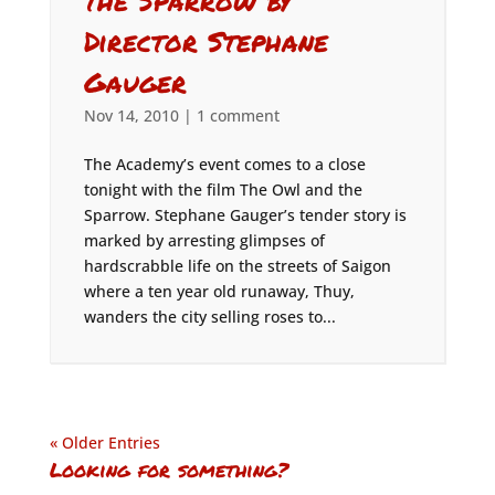
the Sparrow by
Director Stephane
Gauger
Nov 14, 2010
|
1 comment
The Academy’s event comes to a close
tonight with the film The Owl and the
Sparrow. Stephane Gauger’s tender story is
marked by arresting glimpses of
hardscrabble life on the streets of Saigon
where a ten year old runaway, Thuy,
wanders the city selling roses to...
« Older Entries
Looking for something?