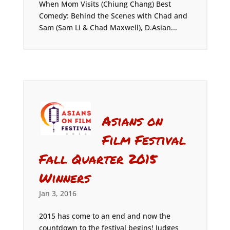
When Mom Visits (Chiung Chang) Best
Comedy: Behind the Scenes with Chad and
Sam (Sam Li & Chad Maxwell), D.Asian...
Asians on
Film Festival
Fall Quarter 2015
Winners
Jan 3, 2016
2015 has come to an end and now the
countdown to the festival begins! Judges