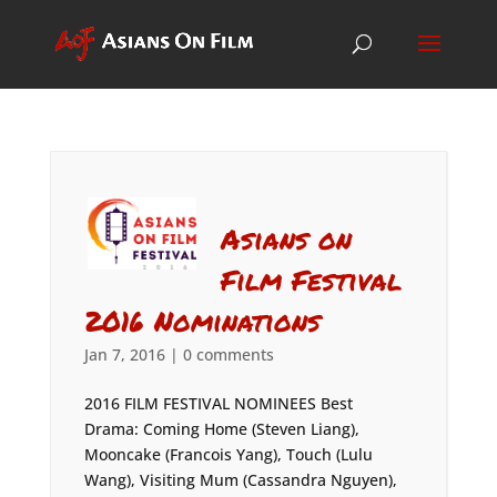
Asians on
Film Festival
2016 Nominations
Jan 7, 2016
|
0 comments
2016 FILM FESTIVAL NOMINEES Best
Drama: Coming Home (Steven Liang),
Mooncake (Francois Yang), Touch (Lulu
Wang), Visiting Mum (Cassandra Nguyen),