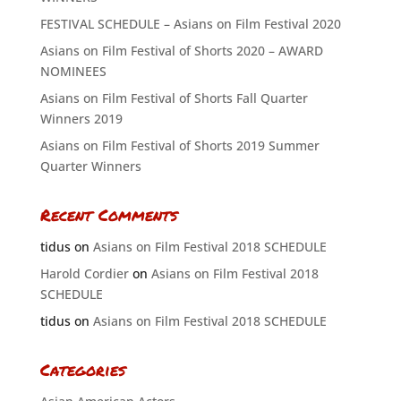
FESTIVAL SCHEDULE – Asians on Film Festival 2020
Asians on Film Festival of Shorts 2020 – AWARD
NOMINEES
Asians on Film Festival of Shorts Fall Quarter
Winners 2019
Asians on Film Festival of Shorts 2019 Summer
Quarter Winners
Recent Comments
tidus
on
Asians on Film Festival 2018 SCHEDULE
Harold Cordier
on
Asians on Film Festival 2018
SCHEDULE
tidus
on
Asians on Film Festival 2018 SCHEDULE
Categories