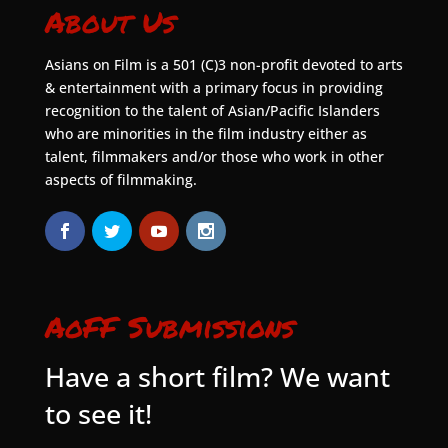
About Us
Asians on Film is a 501 (C)3 non-profit devoted to arts
& entertainment with a primary focus in providing
recognition to the talent of Asian/Pacific Islanders
who are minorities in the film industry either as
talent, filmmakers and/or those who work in other
aspects of filmmaking.
AoFF Submissions
Have a short film? We want
to see it!