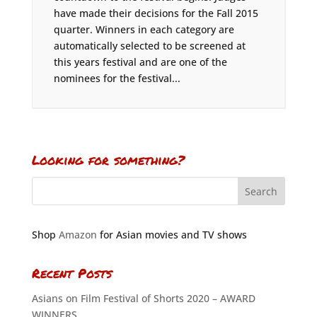
have made their decisions for the Fall 2015
quarter. Winners in each category are
automatically selected to be screened at
this years festival and are one of the
nominees for the festival...
Looking for something?
Shop
Amazon
for Asian movies and TV shows
Recent Posts
Asians on Film Festival of Shorts 2020 – AWARD
WINNERS