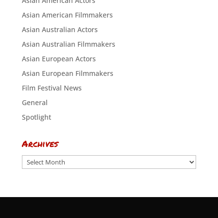
Asian American Actors
Asian American Filmmakers
Asian Australian Actors
Asian Australian Filmmakers
Asian European Actors
Asian European Filmmakers
Film Festival News
General
Spotlight
Archives
Archives