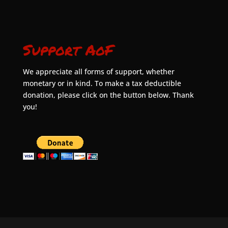
Support AoF
We appreciate all forms of support, whether
monetary or in kind. To make a tax deductible
donation, please click on the button below. Thank
you!