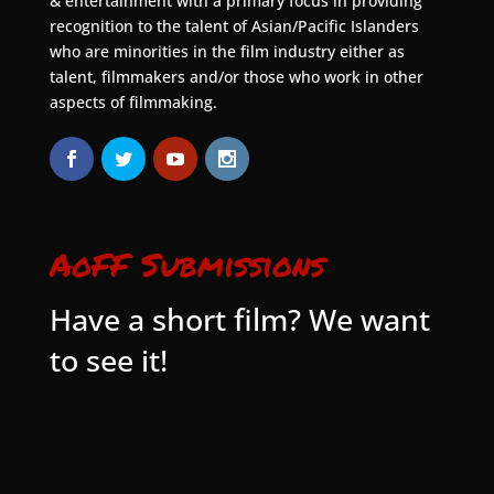
& entertainment with a primary focus in providing
recognition to the talent of Asian/Pacific Islanders
who are minorities in the film industry either as
talent, filmmakers and/or those who work in other
aspects of filmmaking.
AoFF Submissions
Have a short film? We want
to see it!