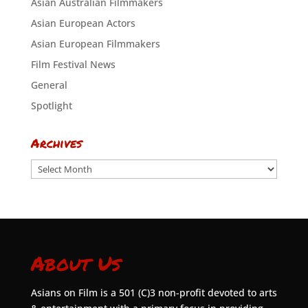
Asian Australian Filmmakers
Asian European Actors
Asian European Filmmakers
Film Festival News
General
Spotlight
Archives
Archives
About Us
Asians on Film is a 501 (C)3 non-profit devoted to arts