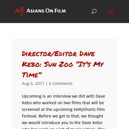
Director/Editor Dave
Kebo: Sun Zoo “It’s My
Time”
Aug 5, 2011
|
0 comments
Upcoming is an interview we did with Dave
Kebo who worked on two films that will be
screened at the upcoming HollyShorts Film
Festival. Before we get to that, we thought
we would introduce you to the Dave Kebo