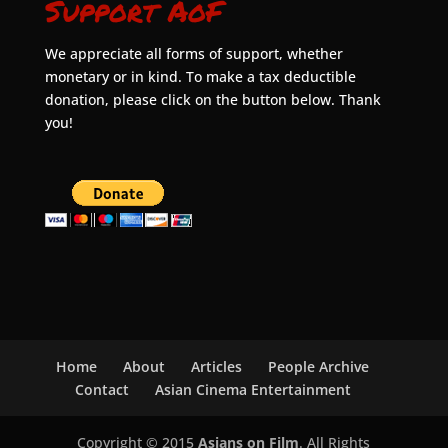
Support AoF
We appreciate all forms of support, whether
monetary or in kind. To make a tax deductible
donation, please click on the button below. Thank
you!
Home
About
Articles
People Archive
Contact
Asian Cinema Entertainment
Copyright © 2015
Asians on Film
. All Rights