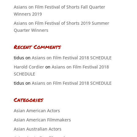
Asians on Film Festival of Shorts Fall Quarter
Winners 2019
Asians on Film Festival of Shorts 2019 Summer
Quarter Winners
Recent Comments
tidus
on
Asians on Film Festival 2018 SCHEDULE
Harold Cordier
on
Asians on Film Festival 2018
SCHEDULE
tidus
on
Asians on Film Festival 2018 SCHEDULE
Categories
Asian American Actors
Asian American Filmmakers
Asian Australian Actors