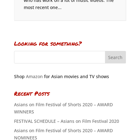
who has work on a lot of music videos. The
most recent one...
Looking for something?
Shop
Amazon
for Asian movies and TV shows
Recent Posts
Asians on Film Festival of Shorts 2020 – AWARD
WINNERS
FESTIVAL SCHEDULE – Asians on Film Festival 2020
Asians on Film Festival of Shorts 2020 – AWARD
NOMINEES