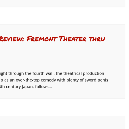
 Review: Fremont Theater thru
ight through the fourth wall, the theatrical production
f up as an over-the-top comedy with plenty of sword penis
th century Japan, follows...