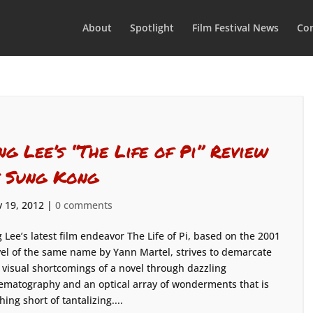
About
Spotlight
Film Festival News
Con
ng Lee’s “The Life of Pi” Review
y Sung Kong
 19, 2012
|
0 comments
 Lee’s latest film endeavor The Life of Pi, based on the 2001
el of the same name by Yann Martel, strives to demarcate
 visual shortcomings of a novel through dazzling
ematography and an optical array of wonderments that is
hing short of tantalizing....