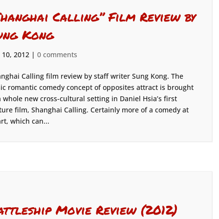
Shanghai Calling” Film Review by
ung Kong
 10, 2012
|
0 comments
nghai Calling film review by staff writer Sung Kong. The
ic romantic comedy concept of opposites attract is brought
a whole new cross-cultural setting in Daniel Hsia’s first
ture film, Shanghai Calling. Certainly more of a comedy at
rt, which can...
attleship Movie Review (2012)