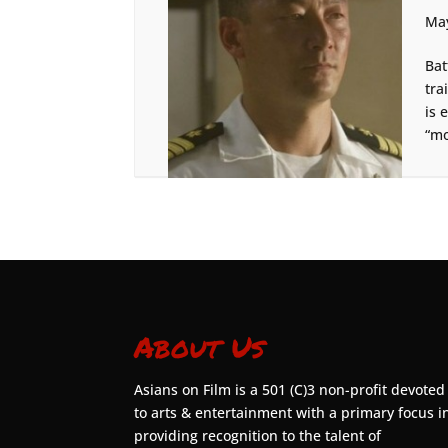
May
Bat
tra
is 
“mo
About Us
Asians on Film is a 501 (C)3 non-profit devoted
to arts & entertainment with a primary focus i
providing recognition to the talent of