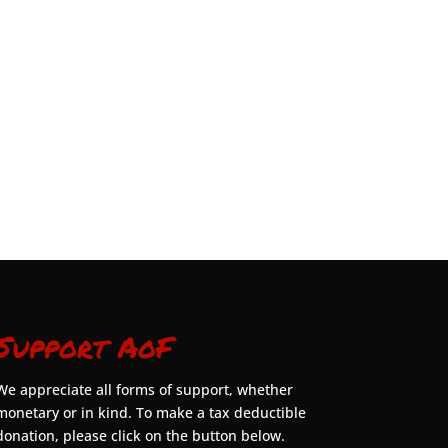
Support AoF
We appreciate all forms of support, whether
monetary or in kind. To make a tax deductible
donation, please click on the button below.