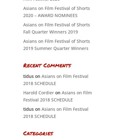
Asians on Film Festival of Shorts
2020 – AWARD NOMINEES
Asians on Film Festival of Shorts
Fall Quarter Winners 2019
Asians on Film Festival of Shorts
2019 Summer Quarter Winners
Recent Comments
tidus
on
Asians on Film Festival
2018 SCHEDULE
Harold Cordier
on
Asians on Film
Festival 2018 SCHEDULE
tidus
on
Asians on Film Festival
2018 SCHEDULE
Categories