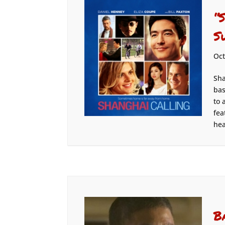
“
S
Oct
Sha
bas
to 
fea
hea
B