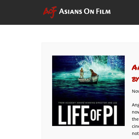
A
b
Nov
Ang
nov
the
cin
not