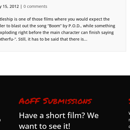
 15, 2012
|
0 comments
tleship is one of those films where you would expect the
iler to blast out the song “Boom” by P.O.D., while something
exploding right before the main character can finish saying
therfu-“. Still, it has to be said that there is...
AoFF Submissions
Have a short film? We
n
want to see it!