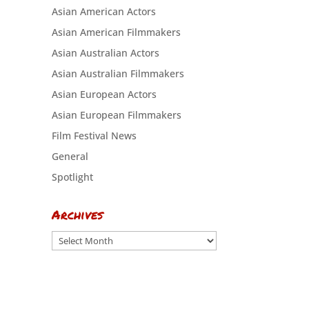
Asian American Actors
Asian American Filmmakers
Asian Australian Actors
Asian Australian Filmmakers
Asian European Actors
Asian European Filmmakers
Film Festival News
General
Spotlight
Archives
Archives