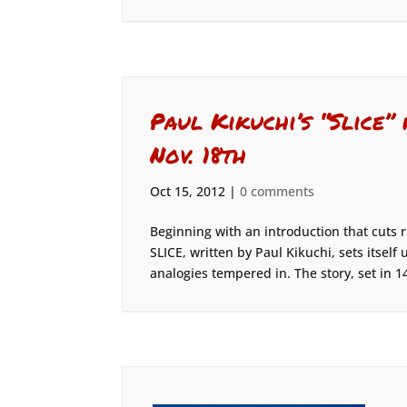
Paul Kikuchi’s “Slice”
Nov. 18th
Oct 15, 2012
|
0 comments
Beginning with an introduction that cuts r
SLICE, written by Paul Kikuchi, sets itsel
analogies tempered in. The story, set in 14