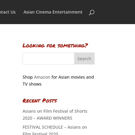
tact Us
Asian Cinema Entertainment
Looking for something?
Shop
Amazon
for Asian movies and
TV shows
Recent Posts
Asians on Film Festival of Shorts
2020 – AWARD WINNERS
FESTIVAL SCHEDULE – Asians on
Film Festival 2020