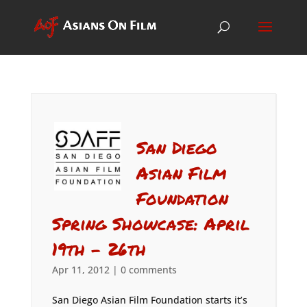
San Diego
Asian Film
Foundation
Spring Showcase: April
19th – 26th
Apr 11, 2012
|
0 comments
San Diego Asian Film Foundation starts it’s