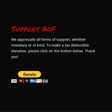
Support AoF
We appreciate all forms of support, whether
monetary or in kind. To make a tax deductible
donation, please click on the button below. Thank
you!