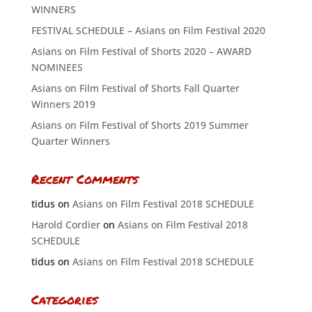
WINNERS
FESTIVAL SCHEDULE – Asians on Film Festival 2020
Asians on Film Festival of Shorts 2020 – AWARD
NOMINEES
Asians on Film Festival of Shorts Fall Quarter
Winners 2019
Asians on Film Festival of Shorts 2019 Summer
Quarter Winners
Recent Comments
tidus
on
Asians on Film Festival 2018 SCHEDULE
Harold Cordier
on
Asians on Film Festival 2018
SCHEDULE
tidus
on
Asians on Film Festival 2018 SCHEDULE
Categories