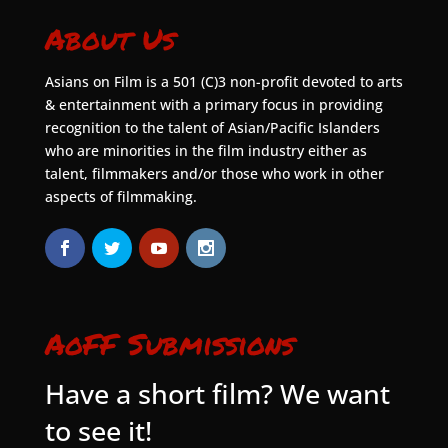
About Us
Asians on Film is a 501 (C)3 non-profit devoted to arts
& entertainment with a primary focus in providing
recognition to the talent of Asian/Pacific Islanders
who are minorities in the film industry either as
talent, filmmakers and/or those who work in other
aspects of filmmaking.
AoFF Submissions
Have a short film? We want
to see it!