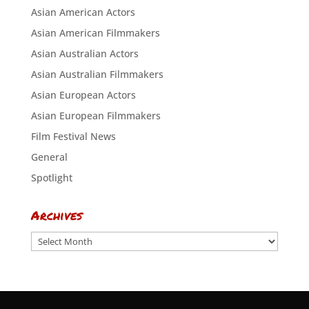
Asian American Actors
Asian American Filmmakers
Asian Australian Actors
Asian Australian Filmmakers
Asian European Actors
Asian European Filmmakers
Film Festival News
General
Spotlight
Archives
Archives