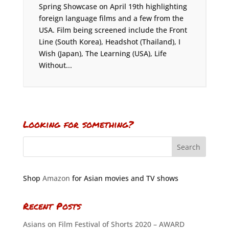
Spring Showcase on April 19th highlighting
foreign language films and a few from the
USA. Film being screened include the Front
Line (South Korea), Headshot (Thailand), I
Wish (Japan), The Learning (USA), Life
Without...
Looking for something?
Shop
Amazon
for Asian movies and TV shows
Recent Posts
Asians on Film Festival of Shorts 2020 – AWARD