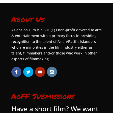
About Us
Asians on Film is a 501 (C)3 non-profit devoted to arts
& entertainment with a primary focus in providing
recognition to the talent of Asian/Pacific Islanders
who are minorities in the film industry either as
talent, filmmakers and/or those who work in other
aspects of filmmaking.
AoFF Submissions
Have a short film? We want