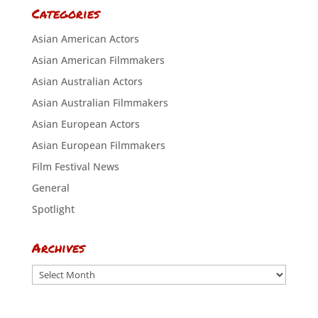
Categories
Asian American Actors
Asian American Filmmakers
Asian Australian Actors
Asian Australian Filmmakers
Asian European Actors
Asian European Filmmakers
Film Festival News
General
Spotlight
Archives
Archives