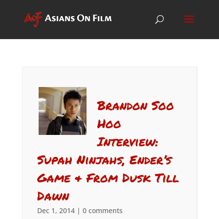
Brandon Soo
Hoo
Interview:
Supah Ninjahs, Ender’s
Game & From Dusk Till
Dawn
Dec 1, 2014
|
0 comments