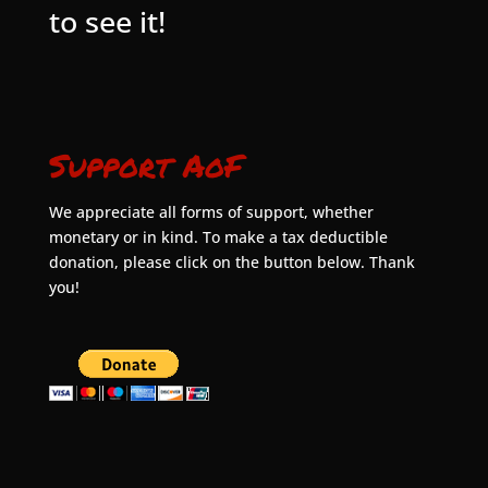
to see it!
Support AoF
We appreciate all forms of support, whether
monetary or in kind. To make a tax deductible
donation, please click on the button below. Thank
you!