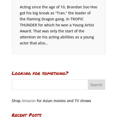
Acting since the age of 10, Brandon Soo Hoo
got his big break as “Tran,” the leader of
the Flaming Dragon gang, in TROPIC
THUNDER for which he won a Young Artist
Award. That was only the start of the
attention on his acting abilities as a young
actor that also...
Looking for something?
Shop
Amazon
for Asian movies and TV shows
Recent Posts