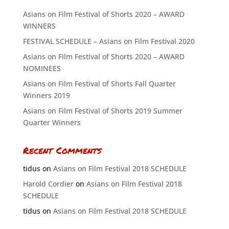
Asians on Film Festival of Shorts 2020 – AWARD
WINNERS
FESTIVAL SCHEDULE – Asians on Film Festival 2020
Asians on Film Festival of Shorts 2020 – AWARD
NOMINEES
Asians on Film Festival of Shorts Fall Quarter
Winners 2019
Asians on Film Festival of Shorts 2019 Summer
Quarter Winners
Recent Comments
tidus
on
Asians on Film Festival 2018 SCHEDULE
Harold Cordier
on
Asians on Film Festival 2018
SCHEDULE
tidus
on
Asians on Film Festival 2018 SCHEDULE