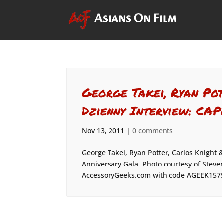
George Takei, Ryan Po
Dzienny Interview: CA
Nov 13, 2011
|
0 comments
George Takei, Ryan Potter, Carlos Knight 
Anniversary Gala. Photo courtesy of Steve
AccessoryGeeks.com with code AGEEK157