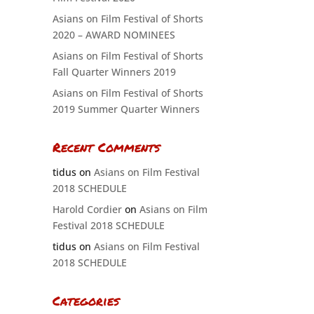
Asians on Film Festival of Shorts
2020 – AWARD NOMINEES
Asians on Film Festival of Shorts
Fall Quarter Winners 2019
Asians on Film Festival of Shorts
2019 Summer Quarter Winners
Recent Comments
tidus
on
Asians on Film Festival
2018 SCHEDULE
Harold Cordier
on
Asians on Film
Festival 2018 SCHEDULE
tidus
on
Asians on Film Festival
2018 SCHEDULE
Categories