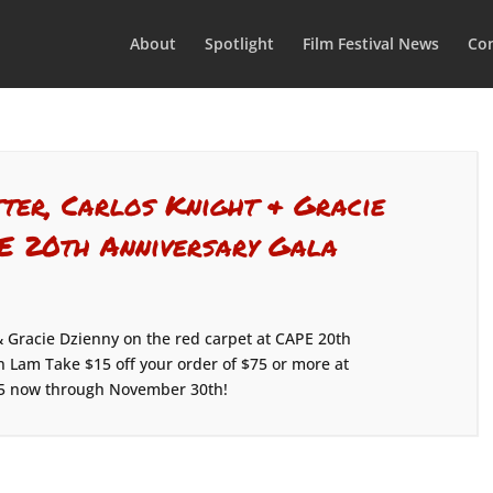
About
Spotlight
Film Festival News
Con
tter, Carlos Knight & Gracie
PE 20th Anniversary Gala
& Gracie Dzienny on the red carpet at CAPE 20th
n Lam Take $15 off your order of $75 or more at
5 now through November 30th!