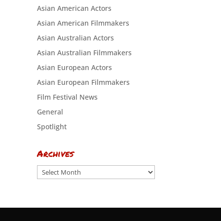
Asian American Actors
Asian American Filmmakers
Asian Australian Actors
Asian Australian Filmmakers
Asian European Actors
Asian European Filmmakers
Film Festival News
General
Spotlight
Archives
Archives