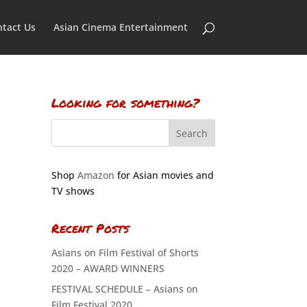
tact Us
Asian Cinema Entertainment
Looking for something?
Shop
Amazon
for Asian movies and
TV shows
Recent Posts
Asians on Film Festival of Shorts
2020 – AWARD WINNERS
FESTIVAL SCHEDULE – Asians on
Film Festival 2020