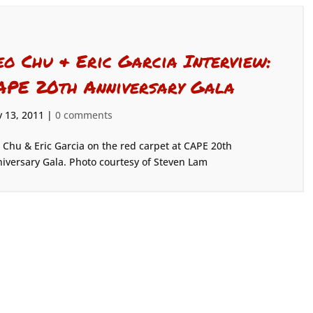
eo Chu & Eric Garcia Interview:
APE 20th Anniversary Gala
 13, 2011
|
0 comments
 Chu & Eric Garcia on the red carpet at CAPE 20th
iversary Gala. Photo courtesy of Steven Lam