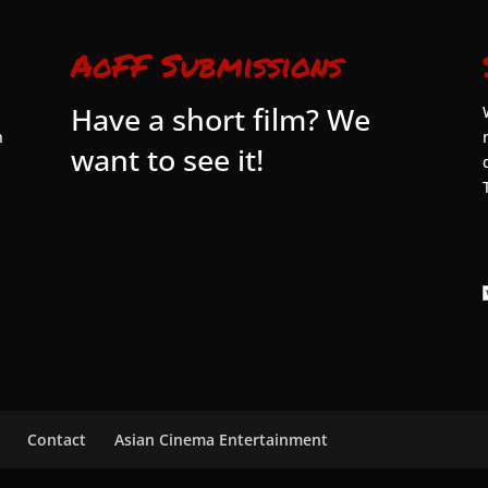
AoFF Submissions
Have a short film? We
n
want to see it!
Contact
Asian Cinema Entertainment