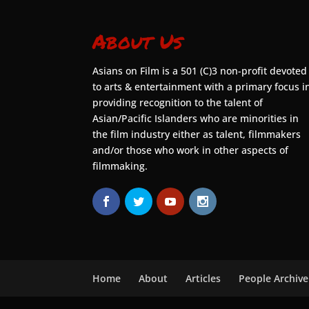
About Us
Asians on Film is a 501 (C)3 non-profit devoted
to arts & entertainment with a primary focus i
providing recognition to the talent of
Asian/Pacific Islanders who are minorities in
the film industry either as talent, filmmakers
and/or those who work in other aspects of
filmmaking.
Home
About
Articles
People Archive