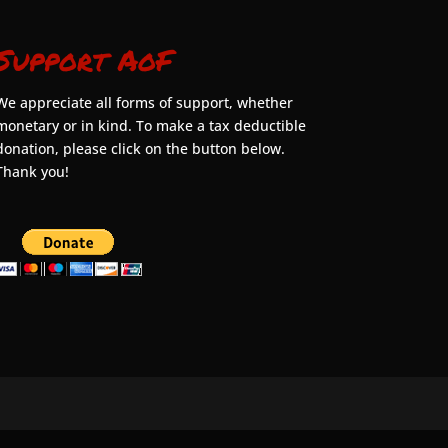
Support AoF
We appreciate all forms of support, whether
monetary or in kind. To make a tax deductible
donation, please click on the button below.
Thank you!