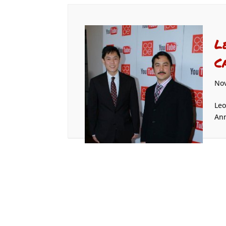
L
C
Nov
Leo
Ann