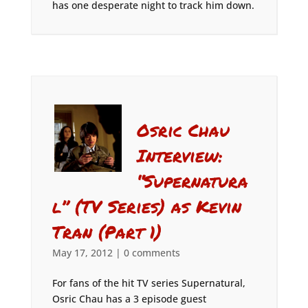
has one desperate night to track him down.
Osric Chau
Interview:
“Supernatura
l” (TV Series) as Kevin
Tran (Part 1)
May 17, 2012
|
0 comments
For fans of the hit TV series Supernatural,
Osric Chau has a 3 episode guest