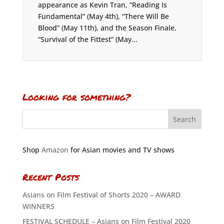
appearance as Kevin Tran, “Reading Is
Fundamental” (May 4th), “There Will Be
Blood” (May 11th), and the Season Finale,
“Survival of the Fittest” (May...
Looking for something?
Shop
Amazon
for Asian movies and TV shows
Recent Posts
Asians on Film Festival of Shorts 2020 – AWARD
WINNERS
FESTIVAL SCHEDULE – Asians on Film Festival 2020