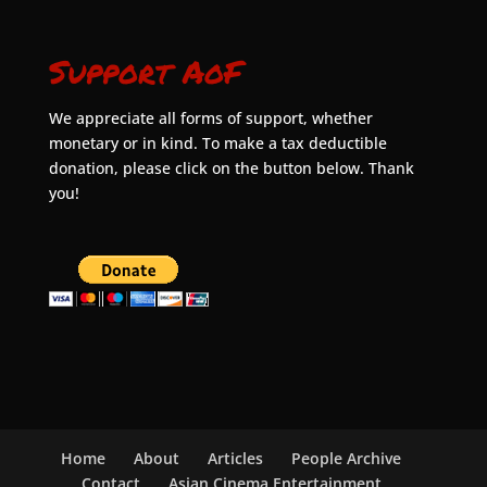
Support AoF
We appreciate all forms of support, whether
monetary or in kind. To make a tax deductible
donation, please click on the button below. Thank
you!
Home
About
Articles
People Archive
Contact
Asian Cinema Entertainment