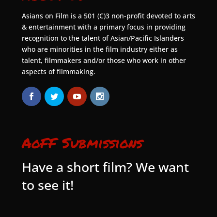
Asians on Film is a 501 (C)3 non-profit devoted to arts
& entertainment with a primary focus in providing
recognition to the talent of Asian/Pacific Islanders
who are minorities in the film industry either as
talent, filmmakers and/or those who work in other
aspects of filmmaking.
AoFF Submissions
Have a short film? We want
to see it!