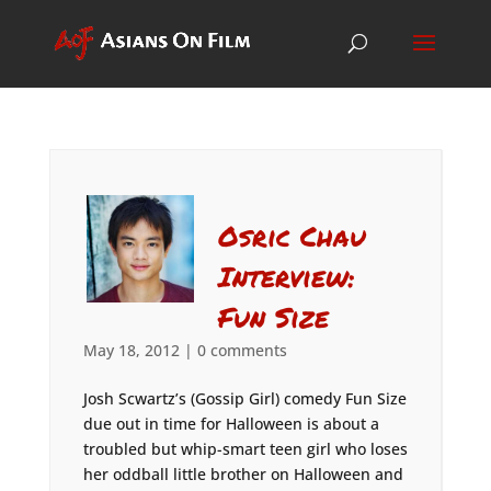
Osric Chau
Interview:
Fun Size
May 18, 2012
|
0 comments
Josh Scwartz’s (Gossip Girl) comedy Fun Size
due out in time for Halloween is about a
troubled but whip-smart teen girl who loses
her oddball little brother on Halloween and