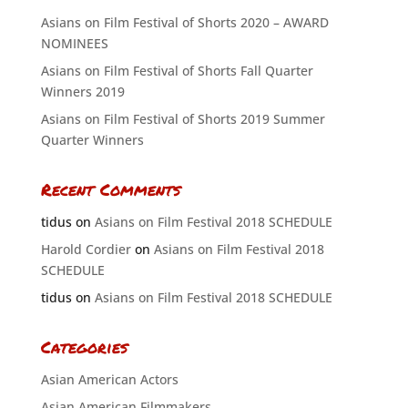
Asians on Film Festival of Shorts 2020 – AWARD
NOMINEES
Asians on Film Festival of Shorts Fall Quarter
Winners 2019
Asians on Film Festival of Shorts 2019 Summer
Quarter Winners
Recent Comments
tidus
on
Asians on Film Festival 2018 SCHEDULE
Harold Cordier
on
Asians on Film Festival 2018
SCHEDULE
tidus
on
Asians on Film Festival 2018 SCHEDULE
Categories
Asian American Actors
Asian American Filmmakers