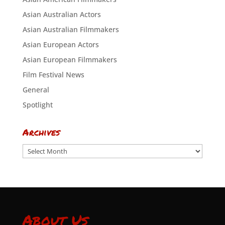
Asian Australian Actors
Asian Australian Filmmakers
Asian European Actors
Asian European Filmmakers
Film Festival News
General
Spotlight
Archives
Archives
About Us