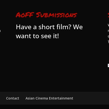
AoFF Submissions
Have a short film? We
n
want to see it!
Contact
Asian Cinema Entertainment