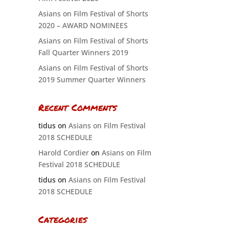
Asians on Film Festival of Shorts
2020 – AWARD NOMINEES
Asians on Film Festival of Shorts
Fall Quarter Winners 2019
Asians on Film Festival of Shorts
2019 Summer Quarter Winners
Recent Comments
tidus
on
Asians on Film Festival
2018 SCHEDULE
Harold Cordier
on
Asians on Film
Festival 2018 SCHEDULE
tidus
on
Asians on Film Festival
2018 SCHEDULE
Categories