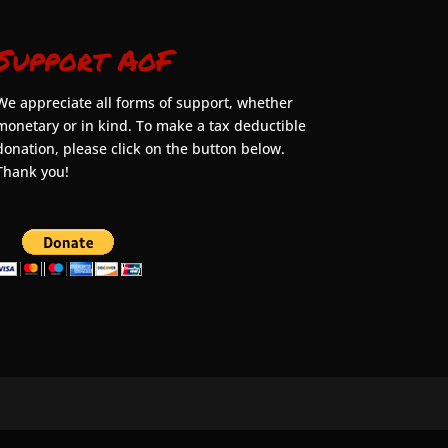
Support AoF
We appreciate all forms of support, whether
monetary or in kind. To make a tax deductible
donation, please click on the button below.
Thank you!