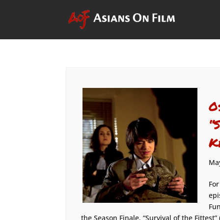
O
“
K
May
For
epi
Fun
the Season Finale, “Survival of the Fittest” 