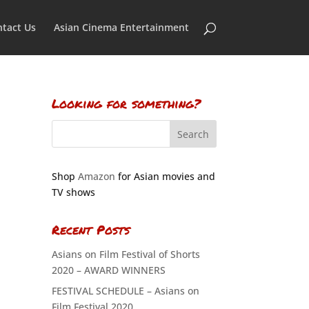
tact Us
Asian Cinema Entertainment
Looking for something?
Shop
Amazon
for Asian movies and
TV shows
Recent Posts
Asians on Film Festival of Shorts
2020 – AWARD WINNERS
FESTIVAL SCHEDULE – Asians on
Film Festival 2020