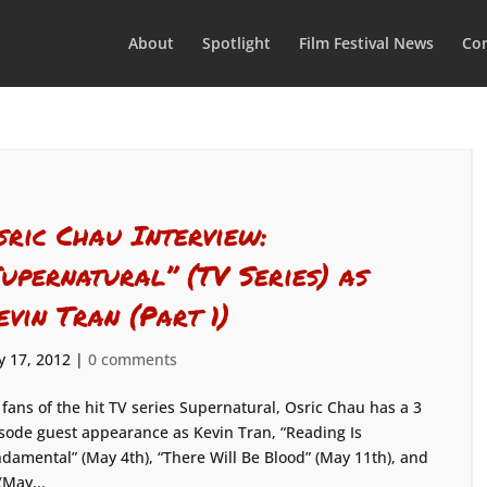
About
Spotlight
Film Festival News
Con
sric Chau Interview:
Supernatural” (TV Series) as
evin Tran (Part 1)
 17, 2012
|
0 comments
 fans of the hit TV series Supernatural, Osric Chau has a 3
sode guest appearance as Kevin Tran, “Reading Is
damental” (May 4th), “There Will Be Blood” (May 11th), and
(May...