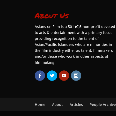
About Us
Asians on Film is a 501 (C)3 non-profit devoted
to arts & entertainment with a primary focus i
providing recognition to the talent of
Asian/Pacific Islanders who are minorities in
the film industry either as talent, filmmakers
and/or those who work in other aspects of
filmmaking.
Home
About
Articles
People Archive