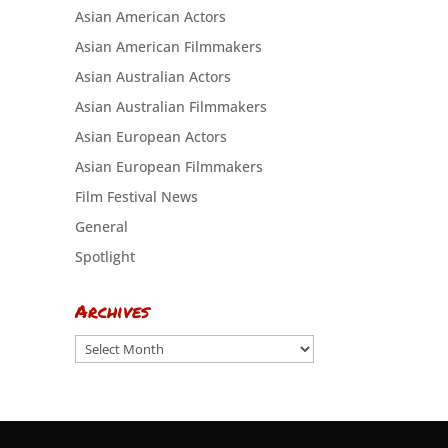
Asian American Actors
Asian American Filmmakers
Asian Australian Actors
Asian Australian Filmmakers
Asian European Actors
Asian European Filmmakers
Film Festival News
General
Spotlight
Archives
Archives