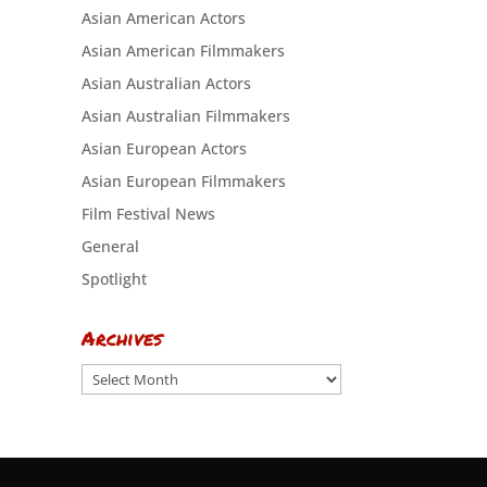
Asian American Actors
Asian American Filmmakers
Asian Australian Actors
Asian Australian Filmmakers
Asian European Actors
Asian European Filmmakers
Film Festival News
General
Spotlight
Archives
Archives