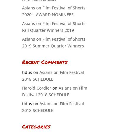
Asians on Film Festival of Shorts
2020 – AWARD NOMINEES
Asians on Film Festival of Shorts
Fall Quarter Winners 2019
Asians on Film Festival of Shorts
2019 Summer Quarter Winners
Recent Comments
tidus
on
Asians on Film Festival
2018 SCHEDULE
Harold Cordier
on
Asians on Film
Festival 2018 SCHEDULE
tidus
on
Asians on Film Festival
2018 SCHEDULE
Categories