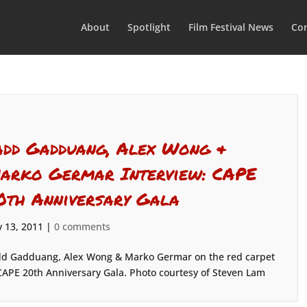
About
Spotlight
Film Festival News
Con
add Gadduang, Alex Wong &
arko Germar Interview: CAPE
0th Anniversary Gala
 13, 2011
|
0 comments
d Gadduang, Alex Wong & Marko Germar on the red carpet
CAPE 20th Anniversary Gala. Photo courtesy of Steven Lam