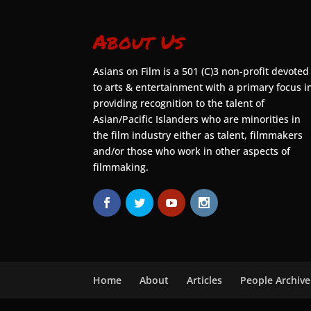
About Us
Asians on Film is a 501 (C)3 non-profit devoted
to arts & entertainment with a primary focus i
providing recognition to the talent of
Asian/Pacific Islanders who are minorities in
the film industry either as talent, filmmakers
and/or those who work in other aspects of
filmmaking.
Home
About
Articles
People Archive