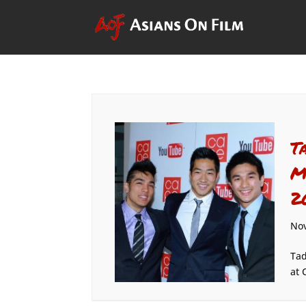
T
M
2
Nov
Tad
at 