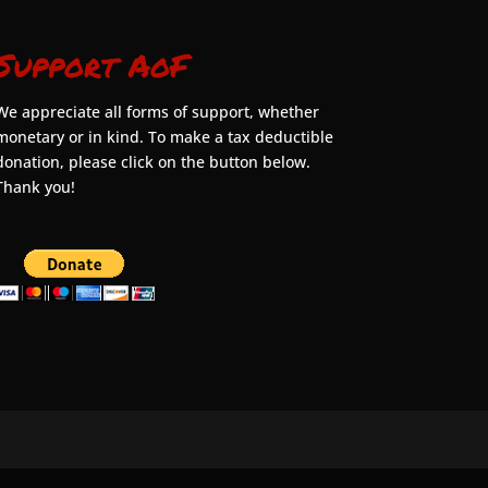
Support AoF
We appreciate all forms of support, whether
monetary or in kind. To make a tax deductible
donation, please click on the button below.
Thank you!