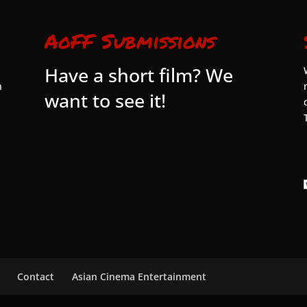
AoFF Submissions
Have a short film? We
n
want to see it!
Contact
Asian Cinema Entertainment