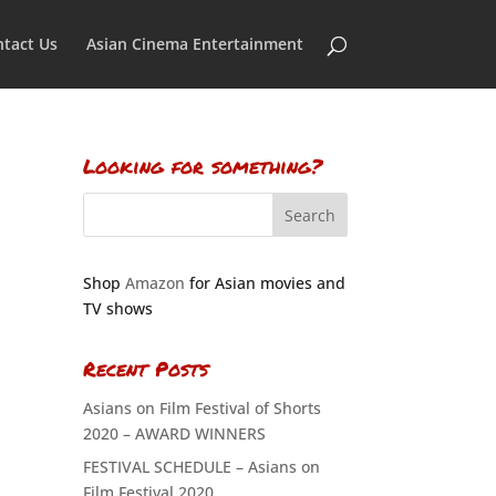
tact Us
Asian Cinema Entertainment
Looking for something?
Shop
Amazon
for Asian movies and
TV shows
Recent Posts
Asians on Film Festival of Shorts
2020 – AWARD WINNERS
FESTIVAL SCHEDULE – Asians on
Film Festival 2020