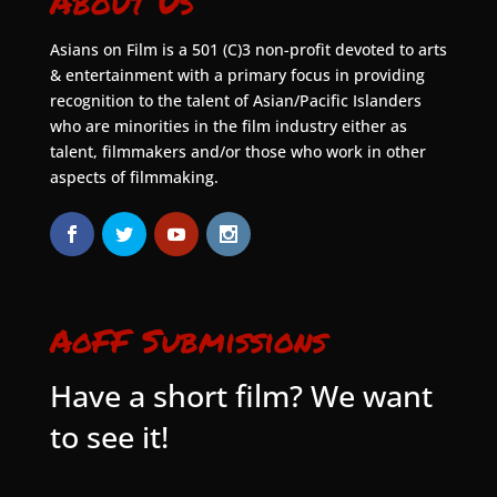
About Us
Asians on Film is a 501 (C)3 non-profit devoted to arts
& entertainment with a primary focus in providing
recognition to the talent of Asian/Pacific Islanders
who are minorities in the film industry either as
talent, filmmakers and/or those who work in other
aspects of filmmaking.
AoFF Submissions
Have a short film? We want
to see it!