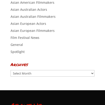
Asian American Filmmakers
Asian Australian Actors
Asian Australian Filmmakers
Asian European Actors
Asian European Filmmakers
Film Festival News
General
Spotlight
Archives
Archives