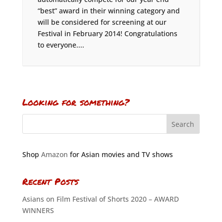
“best” award in their winning category and
will be considered for screening at our
Festival in February 2014! Congratulations
to everyone....
Looking for something?
Shop
Amazon
for Asian movies and TV shows
Recent Posts
Asians on Film Festival of Shorts 2020 – AWARD
WINNERS