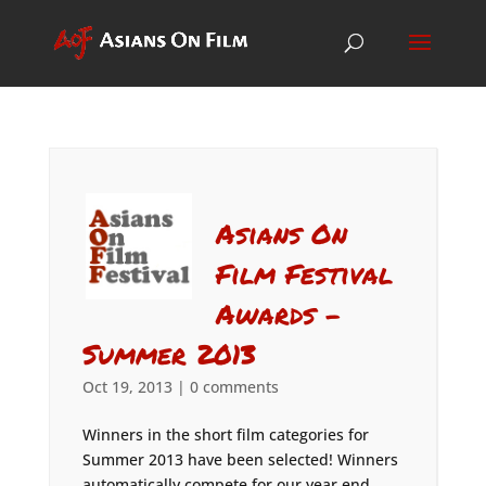
Asians On
Film Festival
Awards –
Summer 2013
Oct 19, 2013
|
0 comments
Winners in the short film categories for
Summer 2013 have been selected! Winners
automatically compete for our year end