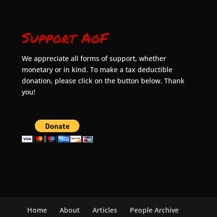
Support AoF
We appreciate all forms of support, whether
monetary or in kind. To make a tax deductible
donation, please click on the button below. Thank
you!
Home
About
Articles
People Archive