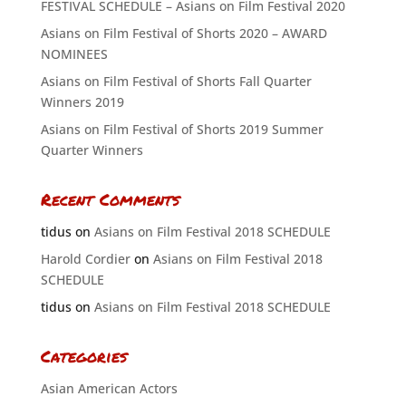
FESTIVAL SCHEDULE – Asians on Film Festival 2020
Asians on Film Festival of Shorts 2020 – AWARD
NOMINEES
Asians on Film Festival of Shorts Fall Quarter
Winners 2019
Asians on Film Festival of Shorts 2019 Summer
Quarter Winners
Recent Comments
tidus
on
Asians on Film Festival 2018 SCHEDULE
Harold Cordier
on
Asians on Film Festival 2018
SCHEDULE
tidus
on
Asians on Film Festival 2018 SCHEDULE
Categories
Asian American Actors