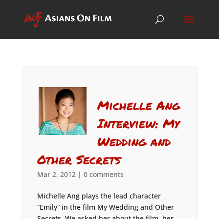
Michelle Ang
Interview: My
Wedding and
Other Secrets
Mar 2, 2012
|
0 comments
Michelle Ang plays the lead character
“Emily” in the film My Wedding and Other
Secrets. We asked her about the film, her