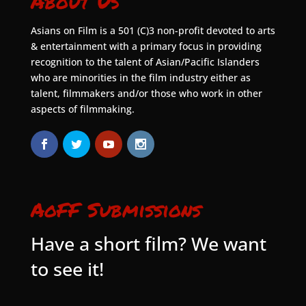
About Us
Asians on Film is a 501 (C)3 non-profit devoted to arts
& entertainment with a primary focus in providing
recognition to the talent of Asian/Pacific Islanders
who are minorities in the film industry either as
talent, filmmakers and/or those who work in other
aspects of filmmaking.
AoFF Submissions
Have a short film? We want
to see it!