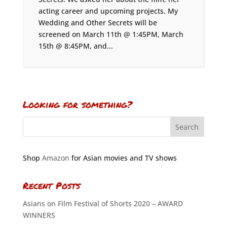
acting career and upcoming projects. My
Wedding and Other Secrets will be
screened on March 11th @ 1:45PM, March
15th @ 8:45PM, and...
Looking for something?
Shop
Amazon
for Asian movies and TV shows
Recent Posts
Asians on Film Festival of Shorts 2020 – AWARD
WINNERS