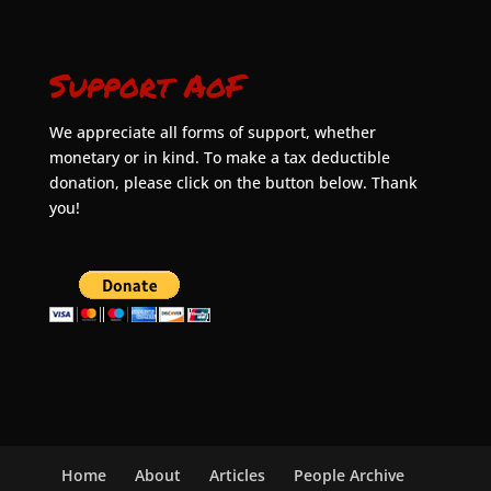
Support AoF
We appreciate all forms of support, whether
monetary or in kind. To make a tax deductible
donation, please click on the button below. Thank
you!
Home
About
Articles
People Archive