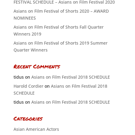
FESTIVAL SCHEDULE – Asians on Film Festival 2020
Asians on Film Festival of Shorts 2020 – AWARD
NOMINEES
Asians on Film Festival of Shorts Fall Quarter
Winners 2019
Asians on Film Festival of Shorts 2019 Summer
Quarter Winners
Recent Comments
tidus
on
Asians on Film Festival 2018 SCHEDULE
Harold Cordier
on
Asians on Film Festival 2018
SCHEDULE
tidus
on
Asians on Film Festival 2018 SCHEDULE
Categories
Asian American Actors