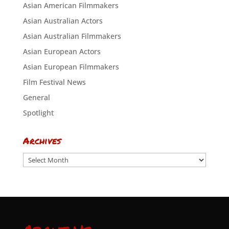
Asian American Filmmakers
Asian Australian Actors
Asian Australian Filmmakers
Asian European Actors
Asian European Filmmakers
Film Festival News
General
Spotlight
Archives
Archives