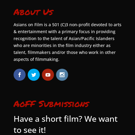
About Us
Asians on Film is a 501 (C)3 non-profit devoted to arts
& entertainment with a primary focus in providing
recognition to the talent of Asian/Pacific Islanders
who are minorities in the film industry either as
talent, filmmakers and/or those who work in other
aspects of filmmaking.
AoFF Submissions
Have a short film? We want
to see it!