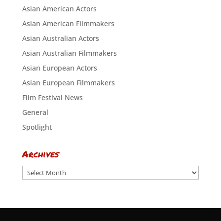
Asian American Actors
Asian American Filmmakers
Asian Australian Actors
Asian Australian Filmmakers
Asian European Actors
Asian European Filmmakers
Film Festival News
General
Spotlight
Archives
Archives