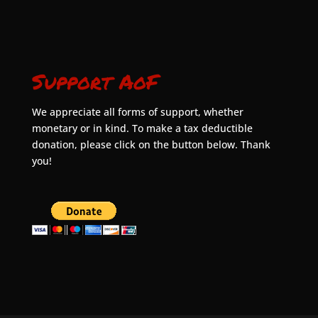
Support AoF
We appreciate all forms of support, whether
monetary or in kind. To make a tax deductible
donation, please click on the button below. Thank
you!