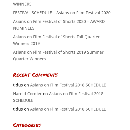
WINNERS
FESTIVAL SCHEDULE – Asians on Film Festival 2020
Asians on Film Festival of Shorts 2020 – AWARD
NOMINEES
Asians on Film Festival of Shorts Fall Quarter
Winners 2019
Asians on Film Festival of Shorts 2019 Summer
Quarter Winners
Recent Comments
tidus
on
Asians on Film Festival 2018 SCHEDULE
Harold Cordier
on
Asians on Film Festival 2018
SCHEDULE
tidus
on
Asians on Film Festival 2018 SCHEDULE
Categories