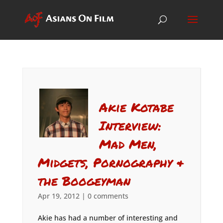
Akie Kotabe
Interview:
Mad Men,
Midgets, Pornography &
the Boogeyman
Apr 19, 2012
|
0 comments
Akie has had a number of interesting and