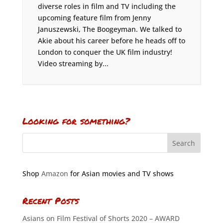
diverse roles in film and TV including the
upcoming feature film from Jenny
Januszewski, The Boogeyman. We talked to
Akie about his career before he heads off to
London to conquer the UK film industry!
Video streaming by...
Looking for something?
Shop
Amazon
for Asian movies and TV shows
Recent Posts
Asians on Film Festival of Shorts 2020 – AWARD