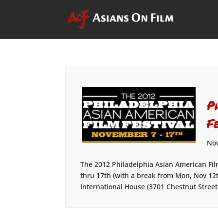
P
F
Nov
The 2012 Philadelphia Asian American Fil
thru 17th (with a break from Mon, Nov 12t
International House (3701 Chestnut Street,