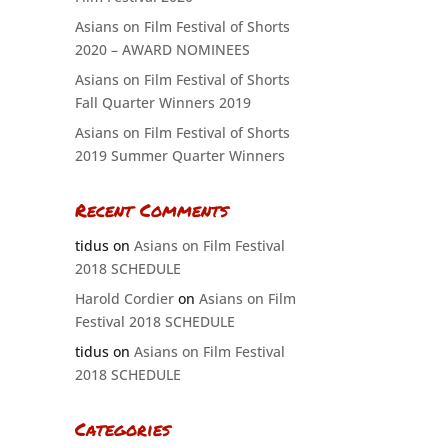
Asians on Film Festival of Shorts
2020 – AWARD NOMINEES
Asians on Film Festival of Shorts
Fall Quarter Winners 2019
Asians on Film Festival of Shorts
2019 Summer Quarter Winners
Recent Comments
tidus
on
Asians on Film Festival
2018 SCHEDULE
Harold Cordier
on
Asians on Film
Festival 2018 SCHEDULE
tidus
on
Asians on Film Festival
2018 SCHEDULE
Categories