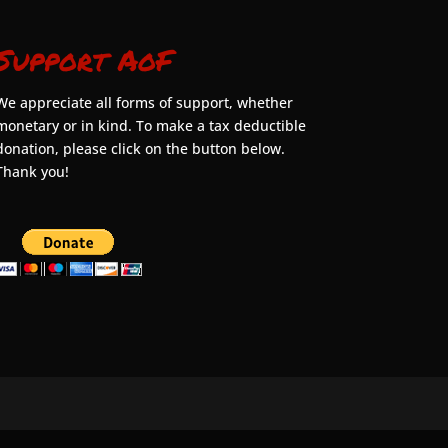
Support AoF
We appreciate all forms of support, whether
monetary or in kind. To make a tax deductible
donation, please click on the button below.
Thank you!