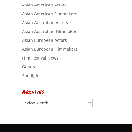
Asian American Actors
Asian American Filmmakers
Asian Australian Actors
Asian Australian Filmmakers
Asian European Actors
Asian European Filmmakers
Film Festival News
General
Spotlight
Archives
Archives