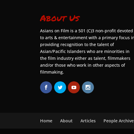
About Us
Asians on Film is a 501 (C)3 non-profit devoted
to arts & entertainment with a primary focus i
providing recognition to the talent of
Asian/Pacific Islanders who are minorities in
the film industry either as talent, filmmakers
and/or those who work in other aspects of
filmmaking.
Home
About
Articles
People Archive