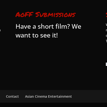
AoFF Submissions
Have a short film? We
n
want to see it!
Contact
Asian Cinema Entertainment