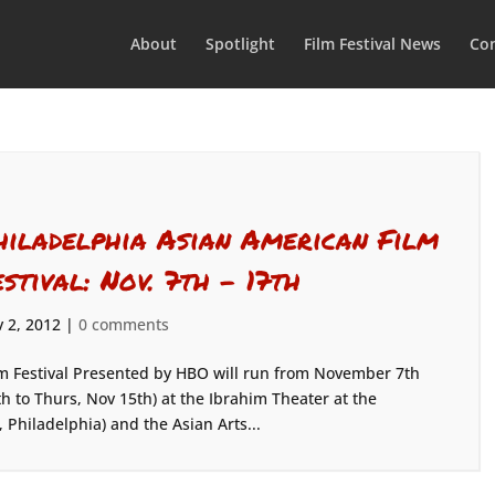
About
Spotlight
Film Festival News
Con
hiladelphia Asian American Film
estival: Nov. 7th – 17th
 2, 2012
|
0 comments
m Festival Presented by HBO will run from November 7th
h to Thurs, Nov 15th) at the Ibrahim Theater at the
 Philadelphia) and the Asian Arts...