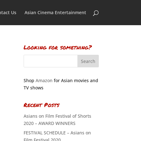
tact Us
Asian Cinema Entertainment
Looking for something?
Shop
Amazon
for Asian movies and
TV shows
Recent Posts
Asians on Film Festival of Shorts
2020 – AWARD WINNERS
FESTIVAL SCHEDULE – Asians on
Film Festival 2020