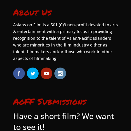
About Us
Asians on Film is a 501 (C)3 non-profit devoted to arts
& entertainment with a primary focus in providing
recognition to the talent of Asian/Pacific Islanders
who are minorities in the film industry either as
talent, filmmakers and/or those who work in other
aspects of filmmaking.
AoFF Submissions
Have a short film? We want
to see it!