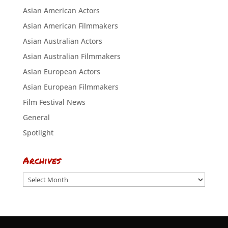
Asian American Actors
Asian American Filmmakers
Asian Australian Actors
Asian Australian Filmmakers
Asian European Actors
Asian European Filmmakers
Film Festival News
General
Spotlight
Archives
Archives