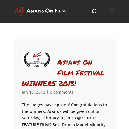
Asians On
Film Festival
WINNERS 2013!
Jan 16, 2013
|
0 comments
The Judges have spoken! Congratulations to
the winners. Awards will be given out on
Saturday, February 16, 2013 @ 5:00PM.
FEATURE FILMS Best Drama Model Minority