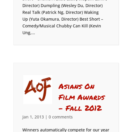
Director) Dumpling (Wesley Du, Director)
Real Talk (Patrick Ng, Director) Waking
Up (Yuta Okamura, Director) Best Short –
Comedy/Musical Chubby Can Kill (Kevin
Ung,...
Asians On
Film Awards
– Fall 2012
Jan 1, 2013
|
0 comments
Winners automatically compete for our year