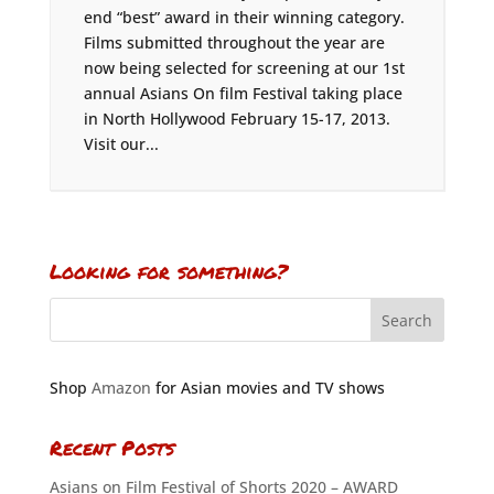
end “best” award in their winning category.
Films submitted throughout the year are
now being selected for screening at our 1st
annual Asians On film Festival taking place
in North Hollywood February 15-17, 2013.
Visit our...
Looking for something?
Shop
Amazon
for Asian movies and TV shows
Recent Posts
Asians on Film Festival of Shorts 2020 – AWARD