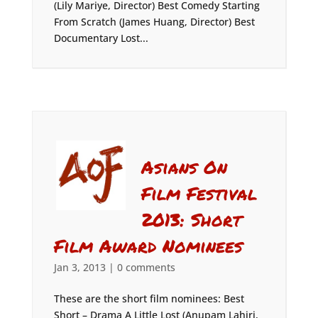
(Lily Mariye, Director) Best Comedy Starting
From Scratch (James Huang, Director) Best
Documentary Lost...
Asians On
Film Festival
2013: Short
Film Award Nominees
Jan 3, 2013
|
0 comments
These are the short film nominees: Best
Short – Drama A Little Lost (Anupam Lahiri,