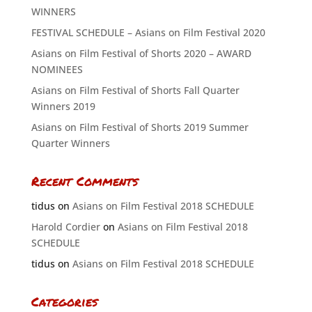
WINNERS
FESTIVAL SCHEDULE – Asians on Film Festival 2020
Asians on Film Festival of Shorts 2020 – AWARD
NOMINEES
Asians on Film Festival of Shorts Fall Quarter
Winners 2019
Asians on Film Festival of Shorts 2019 Summer
Quarter Winners
Recent Comments
tidus
on
Asians on Film Festival 2018 SCHEDULE
Harold Cordier
on
Asians on Film Festival 2018
SCHEDULE
tidus
on
Asians on Film Festival 2018 SCHEDULE
Categories