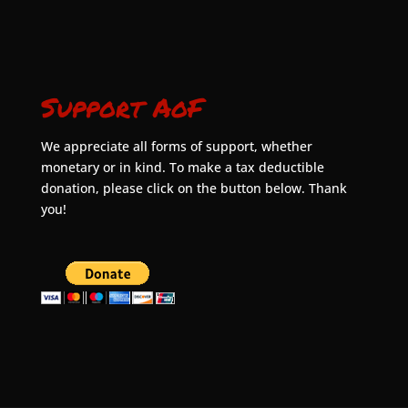
Support AoF
We appreciate all forms of support, whether
monetary or in kind. To make a tax deductible
donation, please click on the button below. Thank
you!