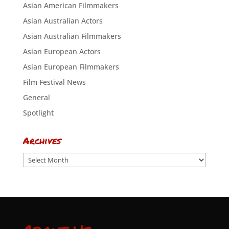
Asian American Filmmakers
Asian Australian Actors
Asian Australian Filmmakers
Asian European Actors
Asian European Filmmakers
Film Festival News
General
Spotlight
Archives
Archives