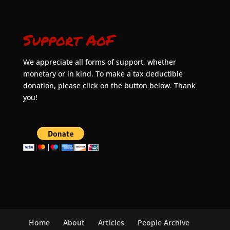
Support AoF
We appreciate all forms of support, whether
monetary or in kind. To make a tax deductible
donation, please click on the button below. Thank
you!
Home
About
Articles
People Archive