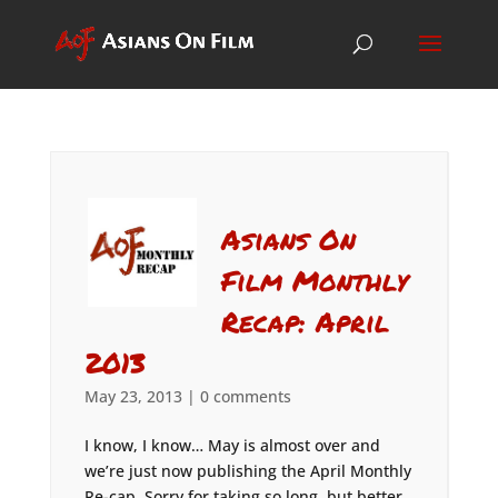
Asians On
Film Monthly
Recap: April
2013
May 23, 2013
|
0 comments
I know, I know… May is almost over and
we’re just now publishing the April Monthly
Re-cap. Sorry for taking so long, but better