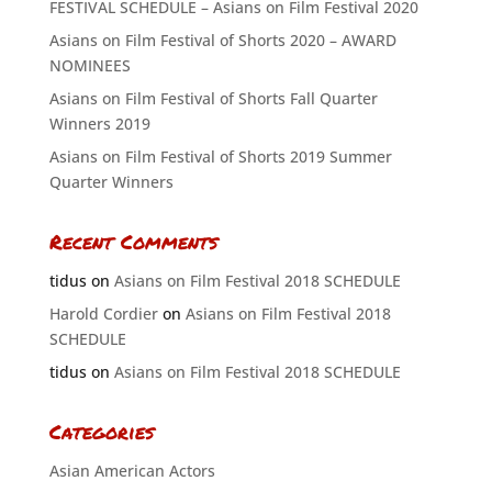
FESTIVAL SCHEDULE – Asians on Film Festival 2020
Asians on Film Festival of Shorts 2020 – AWARD
NOMINEES
Asians on Film Festival of Shorts Fall Quarter
Winners 2019
Asians on Film Festival of Shorts 2019 Summer
Quarter Winners
Recent Comments
tidus
on
Asians on Film Festival 2018 SCHEDULE
Harold Cordier
on
Asians on Film Festival 2018
SCHEDULE
tidus
on
Asians on Film Festival 2018 SCHEDULE
Categories
Asian American Actors