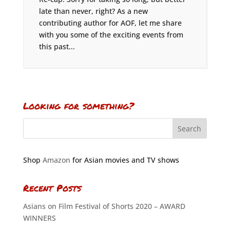
late than never, right? As a new
contributing author for AOF, let me share
with you some of the exciting events from
this past...
Looking for something?
Shop
Amazon
for Asian movies and TV shows
Recent Posts
Asians on Film Festival of Shorts 2020 – AWARD
WINNERS