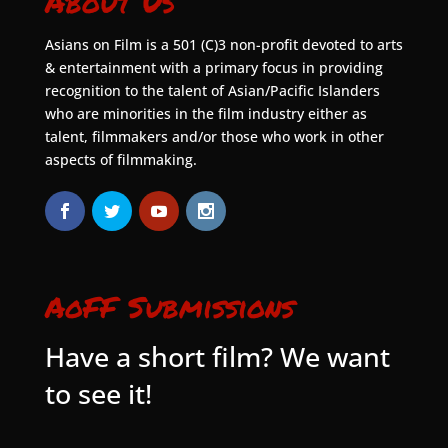
About Us
Asians on Film is a 501 (C)3 non-profit devoted to arts
& entertainment with a primary focus in providing
recognition to the talent of Asian/Pacific Islanders
who are minorities in the film industry either as
talent, filmmakers and/or those who work in other
aspects of filmmaking.
AoFF Submissions
Have a short film? We want
to see it!