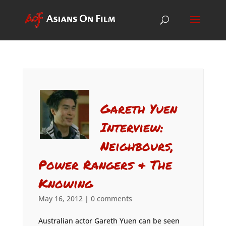
Gareth Yuen
Interview:
Neighbours,
Power Rangers & The
Knowing
May 16, 2012
|
0 comments
Australian actor Gareth Yuen can be seen