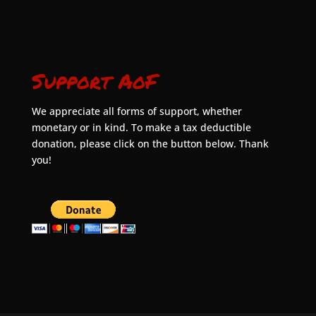
Support AoF
We appreciate all forms of support, whether
monetary or in kind. To make a tax deductible
donation, please click on the button below. Thank
you!