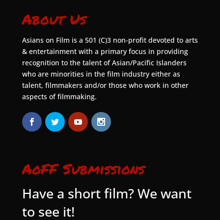
About Us
Asians on Film is a 501 (C)3 non-profit devoted to arts
& entertainment with a primary focus in providing
recognition to the talent of Asian/Pacific Islanders
who are minorities in the film industry either as
talent, filmmakers and/or those who work in other
aspects of filmmaking.
AoFF Submissions
Have a short film? We want
to see it!