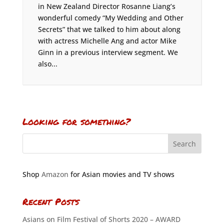
in New Zealand Director Rosanne Liang’s
wonderful comedy “My Wedding and Other
Secrets” that we talked to him about along
with actress Michelle Ang and actor Mike
Ginn in a previous interview segment. We
also...
Looking for something?
Shop
Amazon
for Asian movies and TV shows
Recent Posts
Asians on Film Festival of Shorts 2020 – AWARD