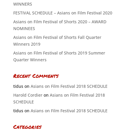
WINNERS
FESTIVAL SCHEDULE – Asians on Film Festival 2020
Asians on Film Festival of Shorts 2020 – AWARD
NOMINEES
Asians on Film Festival of Shorts Fall Quarter
Winners 2019
Asians on Film Festival of Shorts 2019 Summer
Quarter Winners
Recent Comments
tidus
on
Asians on Film Festival 2018 SCHEDULE
Harold Cordier
on
Asians on Film Festival 2018
SCHEDULE
tidus
on
Asians on Film Festival 2018 SCHEDULE
Categories