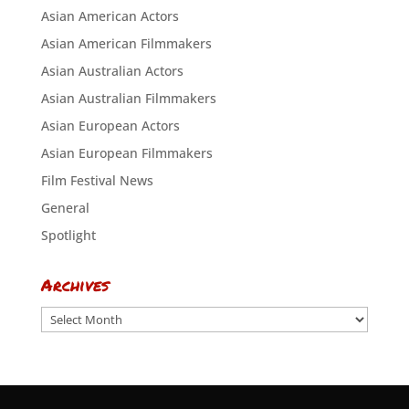
Asian American Actors
Asian American Filmmakers
Asian Australian Actors
Asian Australian Filmmakers
Asian European Actors
Asian European Filmmakers
Film Festival News
General
Spotlight
Archives
Archives