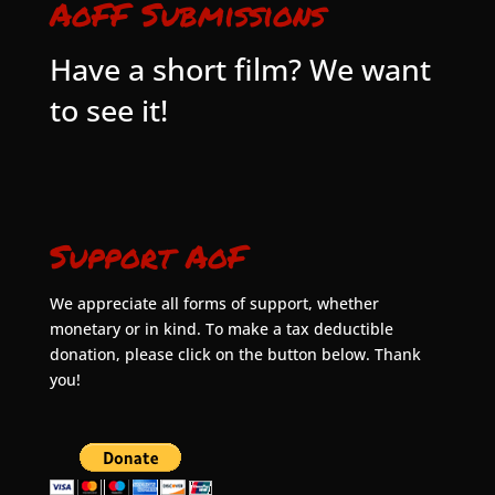
AoFF Submissions
Have a short film? We want
to see it!
Support AoF
We appreciate all forms of support, whether
monetary or in kind. To make a tax deductible
donation, please click on the button below. Thank
you!