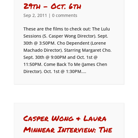
29th – Oct. 6th
Sep 2, 2011
|
0 comments
These are the films to check out: The Lulu
Sessions (S. Casper Wong Director). Sept.
30th @ 3:50PM. Cho Dependent (Lorene
Machado Director). Starring Margaret Cho.
Sept. 30th @ 9:00PM and Oct. 1st @
11:50PM. Come Back To Me (James Chen
Director). Oct. 1st @ 1:30PM....
Casper Wong & Laura
Minnear Interview: The