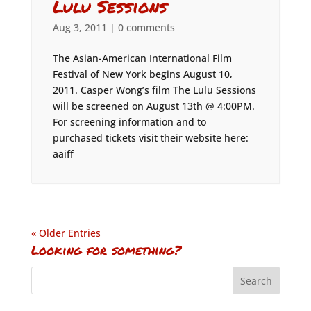
Lulu Sessions
Aug 3, 2011
|
0 comments
The Asian-American International Film
Festival of New York begins August 10,
2011. Casper Wong’s film The Lulu Sessions
will be screened on August 13th @ 4:00PM.
For screening information and to
purchased tickets visit their website here:
aaiff
« Older Entries
Looking for something?