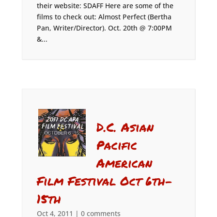
their website: SDAFF Here are some of the
films to check out: Almost Perfect (Bertha
Pan, Writer/Director). Oct. 20th @ 7:00PM
&...
D.C. Asian
Pacific
American
Film Festival Oct 6th-
15th
Oct 4, 2011
|
0 comments