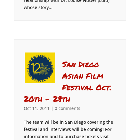
relationship with Dr. Louise Nutter (Lulu)
whose story...
San Diego
Asian Film
Festival Oct.
20th – 28th
Oct 11, 2011
|
0 comments
The team will be in San Diego covering the
festival and interviews will be coming! For
information and to purchase tickets visit