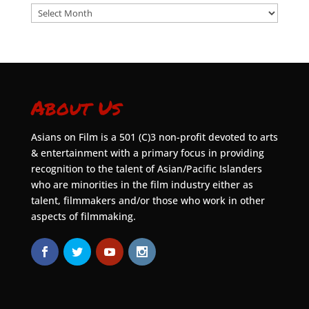
Archives
About Us
Asians on Film is a 501 (C)3 non-profit devoted to arts
& entertainment with a primary focus in providing
recognition to the talent of Asian/Pacific Islanders
who are minorities in the film industry either as
talent, filmmakers and/or those who work in other
aspects of filmmaking.