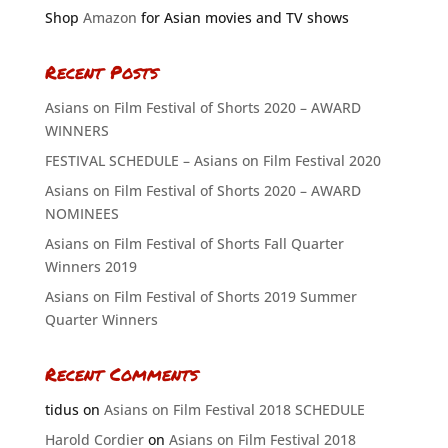
Shop
Amazon
for Asian movies and TV shows
Recent Posts
Asians on Film Festival of Shorts 2020 – AWARD
WINNERS
FESTIVAL SCHEDULE – Asians on Film Festival 2020
Asians on Film Festival of Shorts 2020 – AWARD
NOMINEES
Asians on Film Festival of Shorts Fall Quarter
Winners 2019
Asians on Film Festival of Shorts 2019 Summer
Quarter Winners
Recent Comments
tidus
on
Asians on Film Festival 2018 SCHEDULE
Harold Cordier
on
Asians on Film Festival 2018