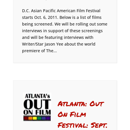
D.C. Asian Pacific American Film Festival
starts Oct. 6, 2011. Below is a list of films
being screened. We will be rolling out some
interviews in support of these screenings
and will be featuring interviews with
Writer/Star Jason Yee about the world
premiere of The...
Atlanta: Out
On Film
Festival: Sept.