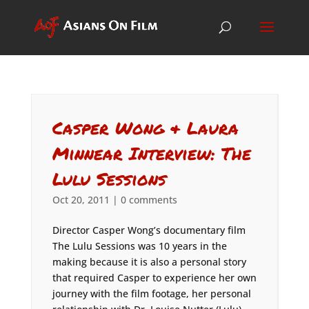
Casper Wong & Laura
Minnear Interview: The
Lulu Sessions
Oct 20, 2011
|
0 comments
Director Casper Wong’s documentary film
The Lulu Sessions was 10 years in the
making because it is also a personal story
that required Casper to experience her own
journey with the film footage, her personal