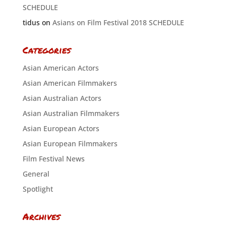
SCHEDULE
tidus
on
Asians on Film Festival 2018 SCHEDULE
Categories
Asian American Actors
Asian American Filmmakers
Asian Australian Actors
Asian Australian Filmmakers
Asian European Actors
Asian European Filmmakers
Film Festival News
General
Spotlight
Archives