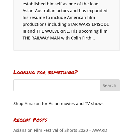
established himself as one of the lead
Asian-Australian actors and has expanded
his resume to include American film
productions including STAR WARS EPISODE
III and THE WOLVERINE. His upcoming film
THE RAILWAY MAN with Colin Firth...
Looking for something?
Shop
Amazon
for Asian movies and TV shows
Recent Posts
Asians on Film Festival of Shorts 2020 – AWARD