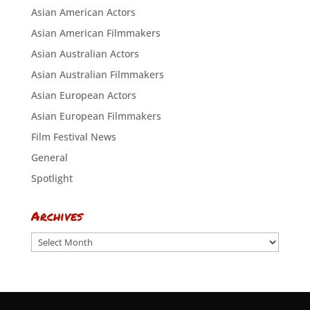
Asian American Actors
Asian American Filmmakers
Asian Australian Actors
Asian Australian Filmmakers
Asian European Actors
Asian European Filmmakers
Film Festival News
General
Spotlight
Archives
Archives