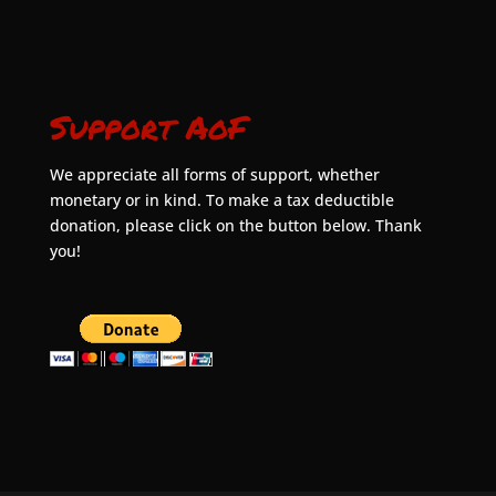
Support AoF
We appreciate all forms of support, whether
monetary or in kind. To make a tax deductible
donation, please click on the button below. Thank
you!