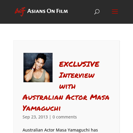
EXCLUSIVE
Interview
with
Australian Actor Masa
Yamaguchi
Sep 23, 2013
|
0 comments
Australian Actor Masa Yamaguchi has