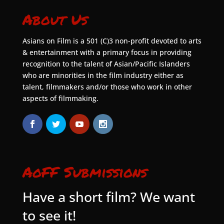
About Us
Asians on Film is a 501 (C)3 non-profit devoted to arts
& entertainment with a primary focus in providing
recognition to the talent of Asian/Pacific Islanders
who are minorities in the film industry either as
talent, filmmakers and/or those who work in other
aspects of filmmaking.
AoFF Submissions
Have a short film? We want
to see it!