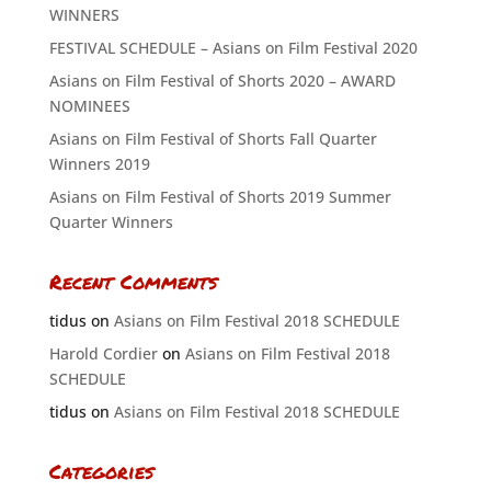
WINNERS
FESTIVAL SCHEDULE – Asians on Film Festival 2020
Asians on Film Festival of Shorts 2020 – AWARD
NOMINEES
Asians on Film Festival of Shorts Fall Quarter
Winners 2019
Asians on Film Festival of Shorts 2019 Summer
Quarter Winners
Recent Comments
tidus
on
Asians on Film Festival 2018 SCHEDULE
Harold Cordier
on
Asians on Film Festival 2018
SCHEDULE
tidus
on
Asians on Film Festival 2018 SCHEDULE
Categories