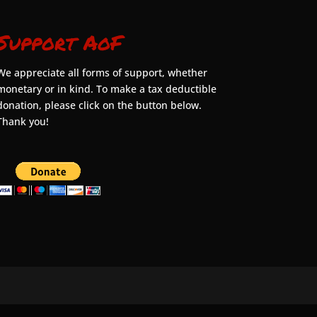
Support AoF
We appreciate all forms of support, whether
monetary or in kind. To make a tax deductible
donation, please click on the button below.
Thank you!