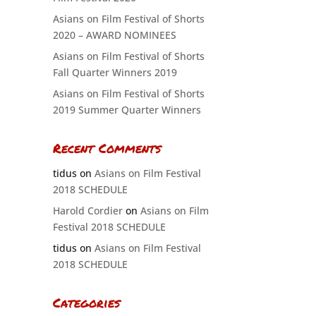
Asians on Film Festival of Shorts
2020 – AWARD NOMINEES
Asians on Film Festival of Shorts
Fall Quarter Winners 2019
Asians on Film Festival of Shorts
2019 Summer Quarter Winners
Recent Comments
tidus
on
Asians on Film Festival
2018 SCHEDULE
Harold Cordier
on
Asians on Film
Festival 2018 SCHEDULE
tidus
on
Asians on Film Festival
2018 SCHEDULE
Categories