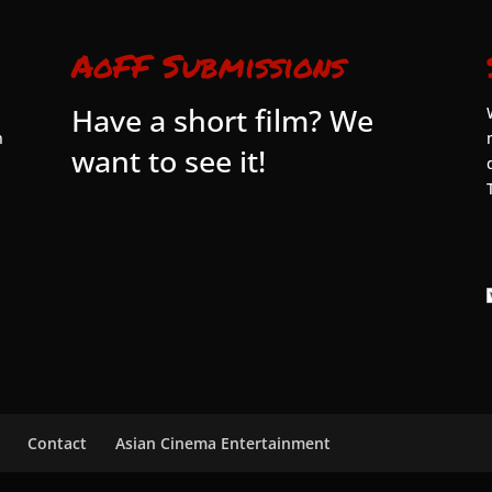
AoFF Submissions
Have a short film? We
n
want to see it!
Contact
Asian Cinema Entertainment