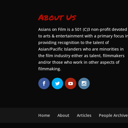
About Us
Asians on Film is a 501 (C)3 non-profit devoted
to arts & entertainment with a primary focus i
providing recognition to the talent of
Asian/Pacific Islanders who are minorities in
the film industry either as talent, filmmakers
and/or those who work in other aspects of
filmmaking.
Home
About
Articles
People Archive