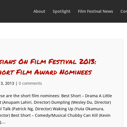
About
Spotlight
Film Festival News
Con
sians On Film Festival 2013:
hort Film Award Nominees
 3, 2013
|
0 comments
se are the short film nominees: Best Short – Drama A Little
t (Anupam Lahiri, Director) Dumpling (Wesley Du, Director)
l Talk (Patrick Ng, Director) Waking Up (Yuta Okamura,
ector) Best Short – Comedy/Musical Chubby Can Kill (Kevin
,...