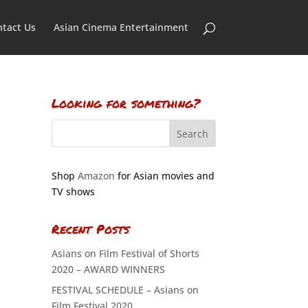
tact Us
Asian Cinema Entertainment
Looking for something?
Shop
Amazon
for Asian movies and
TV shows
Recent Posts
Asians on Film Festival of Shorts
2020 – AWARD WINNERS
FESTIVAL SCHEDULE – Asians on
Film Festival 2020