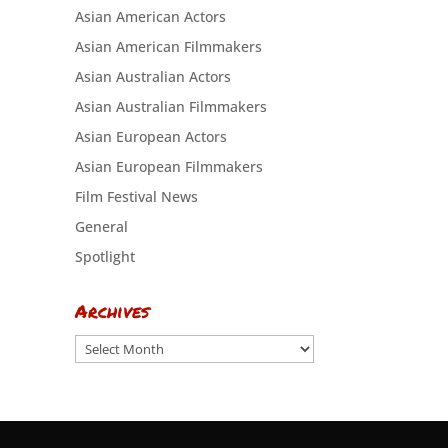
Asian American Actors
Asian American Filmmakers
Asian Australian Actors
Asian Australian Filmmakers
Asian European Actors
Asian European Filmmakers
Film Festival News
General
Spotlight
Archives
Archives