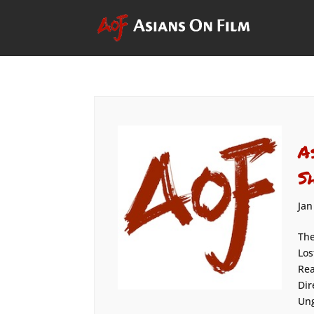
A
S
Jan
The
Los
Rea
Dir
Ung