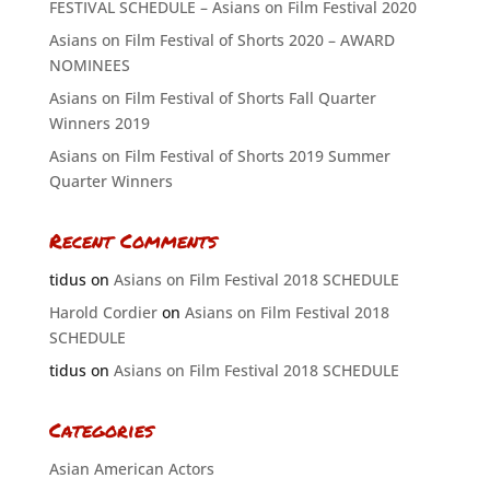
FESTIVAL SCHEDULE – Asians on Film Festival 2020
Asians on Film Festival of Shorts 2020 – AWARD
NOMINEES
Asians on Film Festival of Shorts Fall Quarter
Winners 2019
Asians on Film Festival of Shorts 2019 Summer
Quarter Winners
Recent Comments
tidus
on
Asians on Film Festival 2018 SCHEDULE
Harold Cordier
on
Asians on Film Festival 2018
SCHEDULE
tidus
on
Asians on Film Festival 2018 SCHEDULE
Categories
Asian American Actors