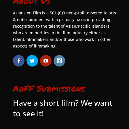
About Us
Asians on Film is a 501 (C)3 non-profit devoted to arts
& entertainment with a primary focus in providing
recognition to the talent of Asian/Pacific Islanders
who are minorities in the film industry either as
talent, filmmakers and/or those who work in other
aspects of filmmaking.
AoFF Submissions
Have a short film? We want
to see it!