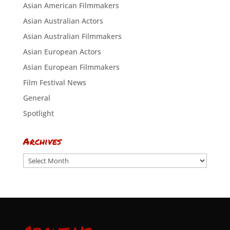
Asian American Filmmakers
Asian Australian Actors
Asian Australian Filmmakers
Asian European Actors
Asian European Filmmakers
Film Festival News
General
Spotlight
Archives
Archives