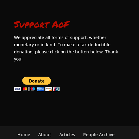
Support AoF
We appreciate all forms of support, whether
monetary or in kind. To make a tax deductible
donation, please click on the button below. Thank
you!
Home
About
Articles
People Archive