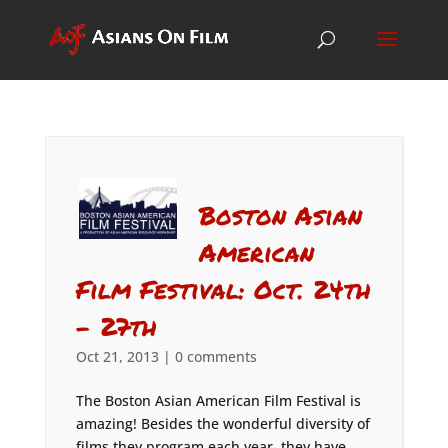
Boston Asian
American
Film Festival: Oct. 24th
– 27th
Oct 21, 2013
|
0 comments
The Boston Asian American Film Festival is
amazing! Besides the wonderful diversity of
films they program each year, they have