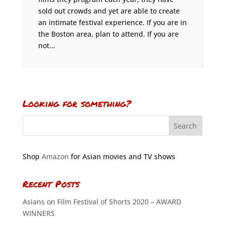
sold out crowds and yet are able to create
an intimate festival experience. If you are in
the Boston area, plan to attend. If you are
not...
Looking for something?
Shop
Amazon
for Asian movies and TV shows
Recent Posts
Asians on Film Festival of Shorts 2020 – AWARD
WINNERS