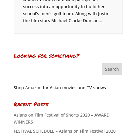
success into an opportunity to build her
school’s men’s golf team. Along with Justin,
the film stars Michael Clarke Duncan,...
Looking for something?
Shop
Amazon
for Asian movies and TV shows
Recent Posts
Asians on Film Festival of Shorts 2020 – AWARD
WINNERS
FESTIVAL SCHEDULE – Asians on Film Festival 2020