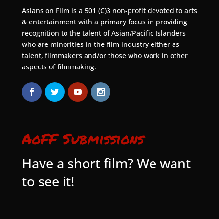
Asians on Film is a 501 (C)3 non-profit devoted to arts
& entertainment with a primary focus in providing
recognition to the talent of Asian/Pacific Islanders
who are minorities in the film industry either as
talent, filmmakers and/or those who work in other
aspects of filmmaking.
AoFF Submissions
Have a short film? We want
to see it!