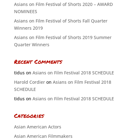
Asians on Film Festival of Shorts 2020 – AWARD
NOMINEES
Asians on Film Festival of Shorts Fall Quarter
Winners 2019
Asians on Film Festival of Shorts 2019 Summer
Quarter Winners
Recent Comments
tidus
on
Asians on Film Festival 2018 SCHEDULE
Harold Cordier
on
Asians on Film Festival 2018
SCHEDULE
tidus
on
Asians on Film Festival 2018 SCHEDULE
Categories
Asian American Actors
Asian American Filmmakers