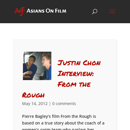
Justin Chon
Interview:
From the
Rough
May 14, 2012
|
0 comments
Pierre Bagley’s film From the Rough is
based on a true story about the coach of a
women’s swim team who parlays her