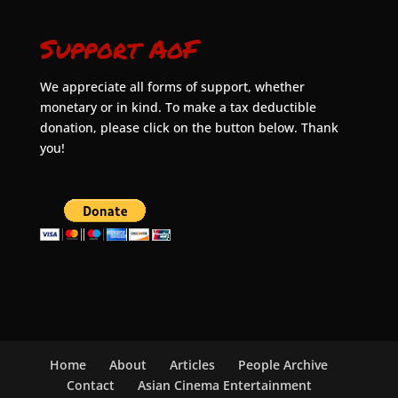
Support AoF
We appreciate all forms of support, whether
monetary or in kind. To make a tax deductible
donation, please click on the button below. Thank
you!
Home
About
Articles
People Archive
Contact
Asian Cinema Entertainment