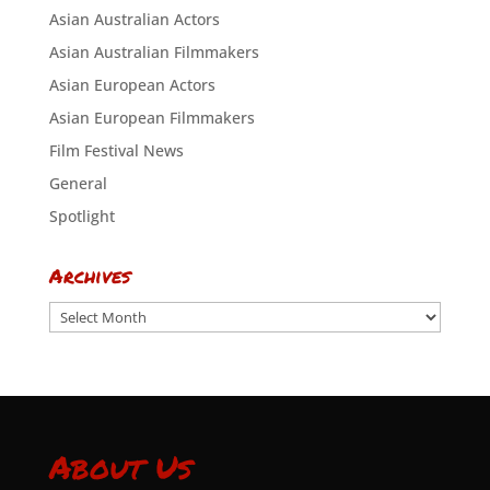
Asian Australian Actors
Asian Australian Filmmakers
Asian European Actors
Asian European Filmmakers
Film Festival News
General
Spotlight
Archives
Archives
About Us