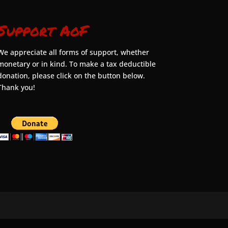
Support AoF
We appreciate all forms of support, whether
monetary or in kind. To make a tax deductible
donation, please click on the button below.
Thank you!