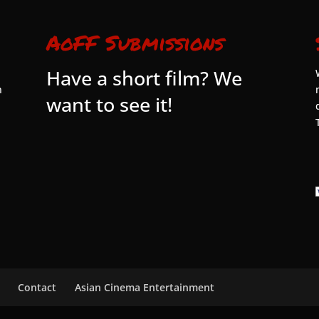
AoFF Submissions
Have a short film? We
n
want to see it!
Contact
Asian Cinema Entertainment