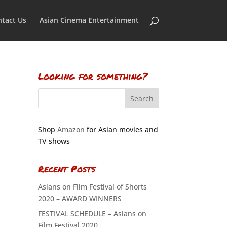
tact Us
Asian Cinema Entertainment
Looking for something?
Shop
Amazon
for Asian movies and
TV shows
Recent Posts
Asians on Film Festival of Shorts
2020 – AWARD WINNERS
FESTIVAL SCHEDULE – Asians on
Film Festival 2020