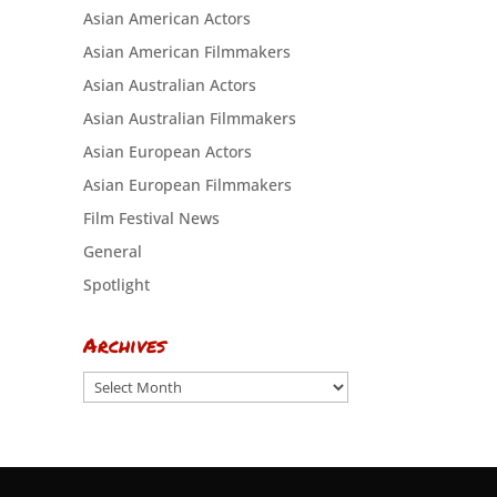
Asian American Actors
Asian American Filmmakers
Asian Australian Actors
Asian Australian Filmmakers
Asian European Actors
Asian European Filmmakers
Film Festival News
General
Spotlight
Archives
Archives