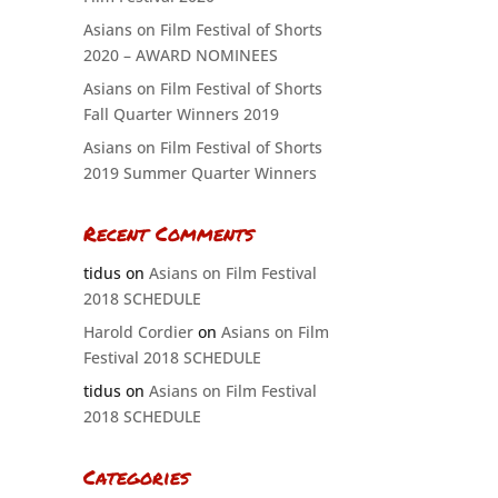
Asians on Film Festival of Shorts
2020 – AWARD NOMINEES
Asians on Film Festival of Shorts
Fall Quarter Winners 2019
Asians on Film Festival of Shorts
2019 Summer Quarter Winners
Recent Comments
tidus
on
Asians on Film Festival
2018 SCHEDULE
Harold Cordier
on
Asians on Film
Festival 2018 SCHEDULE
tidus
on
Asians on Film Festival
2018 SCHEDULE
Categories