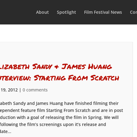
About
Spotlight
Film Festival News
Con
lizabeth Sandy & James Huang
nterview: Starting From Scratch
 19, 2012
|
0 comments
zabeth Sandy and James Huang have finished filming their
ependent feature film Starting From Scratch and are in post
duction with a goal of releasing the film in Spring. We will
following the film’s screenings upon it’s release and
ate...