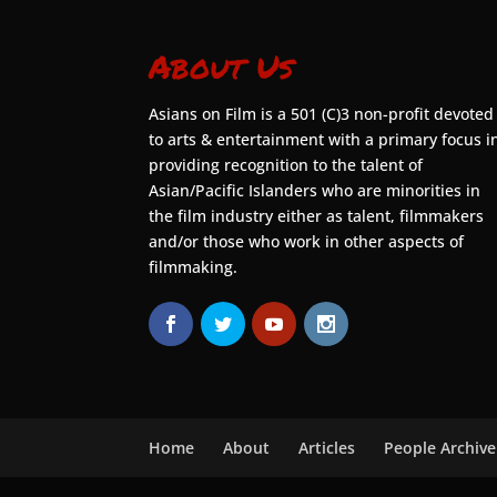
About Us
Asians on Film is a 501 (C)3 non-profit devoted
to arts & entertainment with a primary focus i
providing recognition to the talent of
Asian/Pacific Islanders who are minorities in
the film industry either as talent, filmmakers
and/or those who work in other aspects of
filmmaking.
Home
About
Articles
People Archive