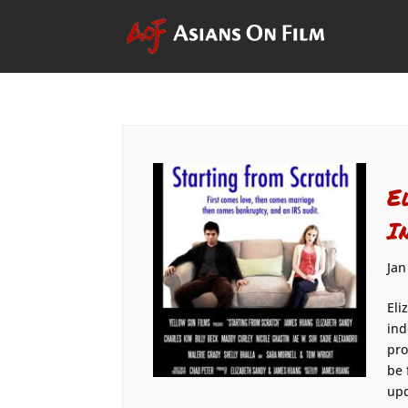
E
I
Jan
Eli
ind
pro
be 
upd