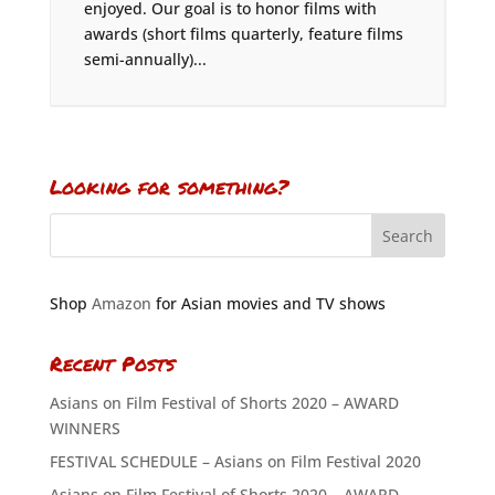
enjoyed. Our goal is to honor films with
awards (short films quarterly, feature films
semi-annually)...
Looking for something?
Shop
Amazon
for Asian movies and TV shows
Recent Posts
Asians on Film Festival of Shorts 2020 – AWARD
WINNERS
FESTIVAL SCHEDULE – Asians on Film Festival 2020
Asians on Film Festival of Shorts 2020 – AWARD