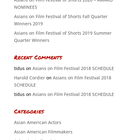
NOMINEES
Asians on Film Festival of Shorts Fall Quarter
Winners 2019
Asians on Film Festival of Shorts 2019 Summer
Quarter Winners
Recent Comments
tidus
on
Asians on Film Festival 2018 SCHEDULE
Harold Cordier
on
Asians on Film Festival 2018
SCHEDULE
tidus
on
Asians on Film Festival 2018 SCHEDULE
Categories
Asian American Actors
Asian American Filmmakers