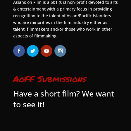
Asians on Film is a 501 (C)3 non-profit devoted to arts
& entertainment with a primary focus in providing
recognition to the talent of Asian/Pacific Islanders
who are minorities in the film industry either as
talent, filmmakers and/or those who work in other
aspects of filmmaking.
AoFF Submissions
Have a short film? We want
to see it!