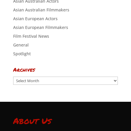
Asian Australian Actors
Asian Australian Filmmakers
Asian European Actors
Asian European Filmmakers
Film Festival News
General
Spotlight
Archives
Archives
About Us