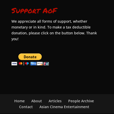
Support AoF
We appreciate all forms of support, whether
monetary or in kind. To make a tax deductible
donation, please click on the button below. Thank
you!
Home
About
Articles
People Archive
Contact
Asian Cinema Entertainment