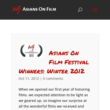
Asians On
Film Festival
Winners: Winter 2012
Oct 11, 2012
|
0 comments
When we opened our first year of honoring
films, we expected attention to be light as
we geared up, so imagine our surprise at
all the wonderful films we received and